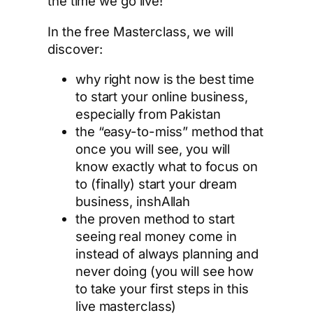
the time we go live!
In the free Masterclass, we will
discover:
why right now is the best time
to start your online business,
especially from Pakistan
the “easy-to-miss” method that
once you will see, you will
know exactly what to focus on
to (finally) start your dream
business, inshAllah
the proven method to start
seeing real money come in
instead of always planning and
never doing (you will see how
to take your first steps in this
live masterclass)