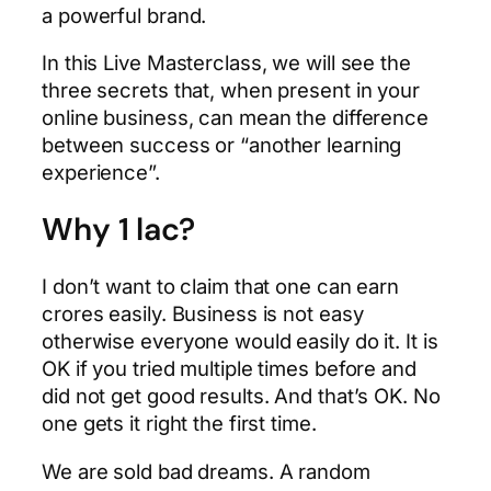
a powerful brand.
In this Live Masterclass, we will see the
three secrets that, when present in your
online business, can mean the difference
between success or “another learning
experience”.
Why 1 lac?
I don’t want to claim that one can earn
crores easily. Business is not easy
otherwise everyone would easily do it. It is
OK if you tried multiple times before and
did not get good results. And that’s OK. No
one gets it right the first time.
We are sold bad dreams. A random