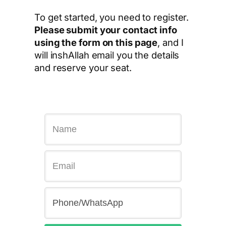
To get started, you need to register.
Please submit your contact info
using the form on this page
, and I
will inshAllah email you the details
and reserve your seat.