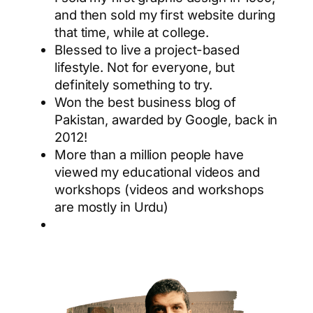
and then sold my first website during
that time, while at college.
Blessed to live a project-based
lifestyle. Not for everyone, but
definitely something to try.
Won the best business blog of
Pakistan, awarded by Google, back in
2012!
More than a million people have
viewed my educational videos and
workshops (videos and workshops
are mostly in Urdu)