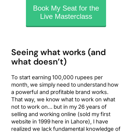
Book My Seat for the
Live Masterclass
Seeing what works (and
what doesn’t)
To start earning 100,000 rupees per
month, we simply need to understand how
a powerful and profitable brand works.
That way, we know what to work on what
not to work on… but in my 26 years of
selling and working online (sold my first
website in 1999 here in Lahore), I have
realized we lack fundamental knowledge of