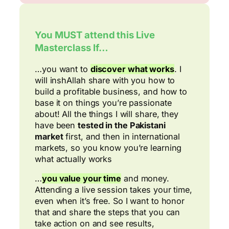
You MUST attend this Live
Masterclass If…
…you want to
discover what works
. I
will inshAllah share with you how to
build a profitable business, and how to
base it on things you’re passionate
about! All the things I will share, they
have been
tested in the Pakistani
market
first, and then in international
markets, so you know you’re learning
what actually works
…
you value your time
and money.
Attending a live session takes your time,
even when it’s free. So I want to honor
that and share the steps that you can
take action on and see results,