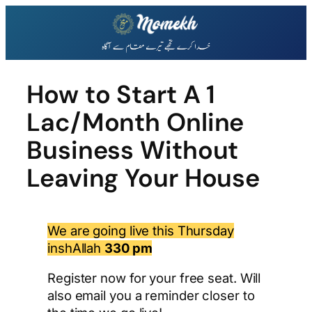
Skip
to
content
How to Start A 1
Lac/Month Online
Business Without
Leaving Your House
We are going live this Thursday
inshAllah
330 pm
Register now for your free seat. Will
also email you a reminder closer to