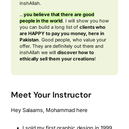
inshAllah.
…
you believe that there are good
people in the world
. I will show you how
you can build a long list of
clients who
are HAPPY to pay you money, here in
Pakistan
. Good people, who value your
offer. They are definitely out there and
inshAllah we will
discover how to
ethically sell them your creations
!
Meet Your Instructor
Hey Salaams, Mohammad here
I sold my first graphic design in 1999,