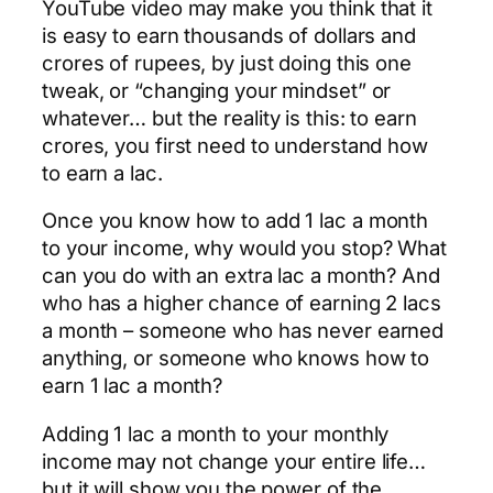
YouTube video may make you think that it
is easy to earn thousands of dollars and
crores of rupees, by just doing this one
tweak, or “changing your mindset” or
whatever… but the reality is this: to earn
crores, you first need to understand how
to earn a lac.
Once you know how to add 1 lac a month
to your income, why would you stop? What
can you do with an extra lac a month? And
who has a higher chance of earning 2 lacs
a month – someone who has never earned
anything, or someone who knows how to
earn 1 lac a month?
Adding 1 lac a month to your monthly
income may not change your entire life…
but it will show you the power of the