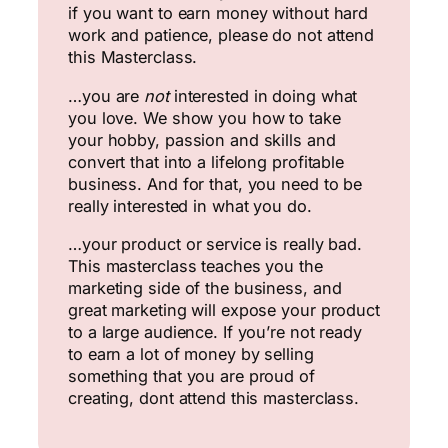
if you want to earn money without hard
work and patience, please do not attend
this Masterclass.
…you are
not
interested in doing what
you love. We show you how to take
your hobby, passion and skills and
convert that into a lifelong profitable
business. And for that, you need to be
really interested in what you do.
…your product or service is really bad.
This masterclass teaches you the
marketing side of the business, and
great marketing will expose your product
to a large audience. If you’re not ready
to earn a lot of money by selling
something that you are proud of
creating, dont attend this masterclass.