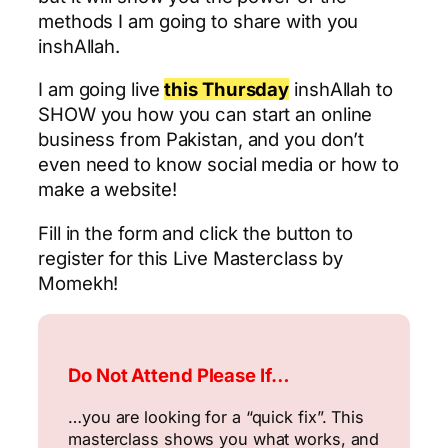
methods I am going to share with you
inshAllah.
I am going live
this Thursday
inshAllah to
SHOW you how you can start an online
business from Pakistan, and you don’t
even need to know social media or how to
make a website!
Fill in the form and click the button to
register for this Live Masterclass by
Momekh!
Do Not Attend Please If…
…you are looking for a “quick fix”. This
masterclass shows you what works, and