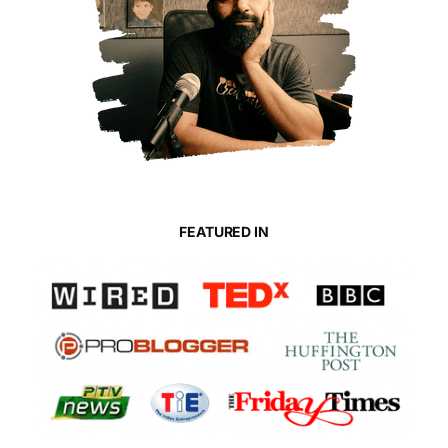
FEATURED IN