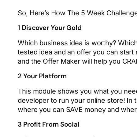
So, Here’s How The 5 Week Challeng
1 Discover Your Gold
Which business idea is worthy? Which 
tested idea and an offer you can start 
and the Offer Maker will help you CR
2 Your Platform
This module shows you what you need
developer to run your online store! I
where you can SAVE money and where
3 Profit From Social