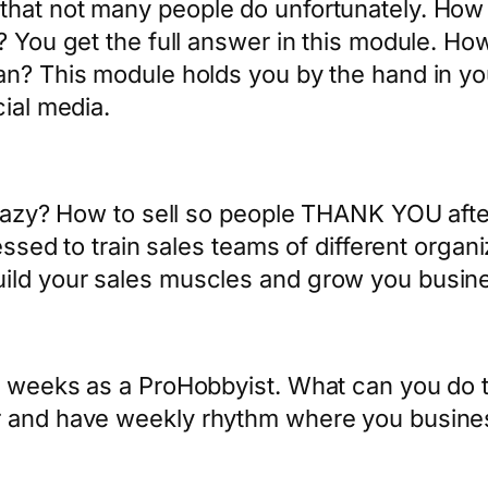
hat not many people do unfortunately. How 
 You get the full answer in this module. How 
lan? This module holds you by the hand in y
cial media.
sleazy? How to sell so people THANK YOU aft
lessed to train sales teams of different organ
ild your sales muscles and grow you busine
d weeks as a ProHobbyist. What can you do t
r and have weekly rhythm where you busines