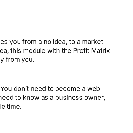
es you from a no idea, to a market
ea, this module with the Profit Matrix
y from you.
 You don’t need to become a web
u need to know as a business owner,
le time.