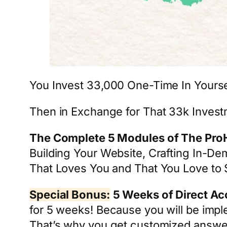
You Invest 33,000 One-Time In Yours
Then in Exchange for That 33k Invest
The Complete 5 Modules of The Pr
Building Your Website, Crafting In-D
That Loves You and That You Love to 
Special Bonus:
5 Weeks of Direct Ac
for 5 weeks! Because you will be impl
That’s why you get customized answer