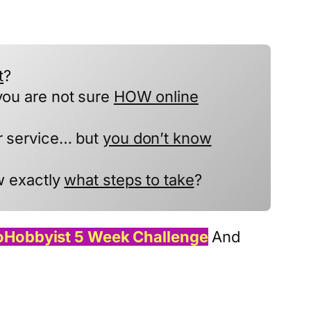
t
?
you are not sure
HOW online
or service… but
you don’t know
w exactly
what steps to take
?
oHobbyist 5 Week Challenge
And