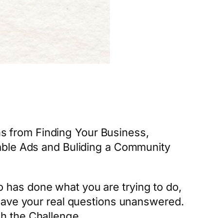
ns from Finding Your Business,
able Ads and Buliding a Community
 has done what you are trying to do,
leave your real questions unanswered.
h the Challenge.