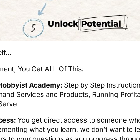
elf…
ment, You Get ALL Of This:
oHobbyist Academy:
Step by Step Instructio
emand Services and Products, Running Profit
Serve
cess:
You get direct access to someone who
ementing what you learn, we don’t want to 
s to your questions as you progress throug