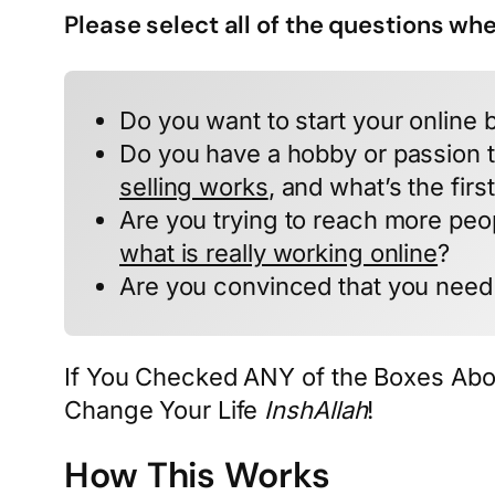
Please select all of the questions wh
Do you want to start your online 
Do you have a hobby or passion t
selling works
, and what’s the firs
Are you trying to reach more peo
what is really working online
?
Are you convinced that you need 
If You Checked ANY of the Boxes Abo
Change Your Life
InshAllah
!
How This Works