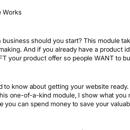
e Works
business should you start? This module tak
making. And if you already have a product id
AFT your product offer so people WANT to bu
 to know about getting your website ready.
n this one-of-a-kind module, I show what yo
 you can spend money to save your valuab