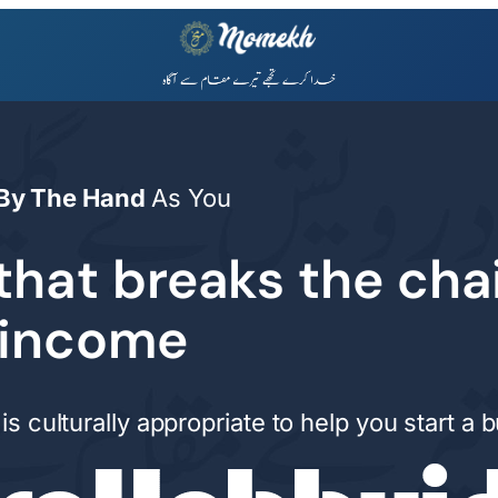
By The Hand
As You
that breaks the cha
 income
is culturally appropriate to help you start a 