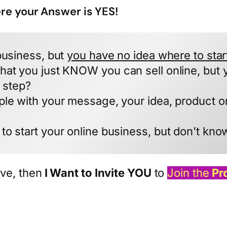
ere your Answer is YES!
business, but
you have no idea where to star
hat you just KNOW you can sell online, but 
t step?
ple with your message, your idea, product 
to start your online business, but don’t kno
ve, then
I Want to Invite YOU
to
Join the
Pr