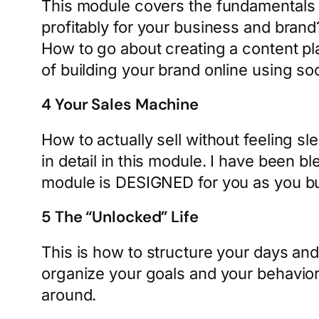
This module covers the fundamentals t
profitably for your business and brand?
How to go about creating a content p
of building your brand online using so
4 Your Sales Machine
How to actually sell without feeling 
in detail in this module. I have been b
module is DESIGNED for you as you bu
5 The “Unlocked” Life
This is how to structure your days an
organize your goals and your behavio
around.