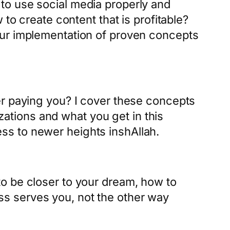
to use social media properly and
to create content that is profitable?
our implementation of proven concepts
er paying you? I cover these concepts
izations and what you get in this
ss to newer heights inshAllah.
o be closer to your dream, how to
s serves you, not the other way