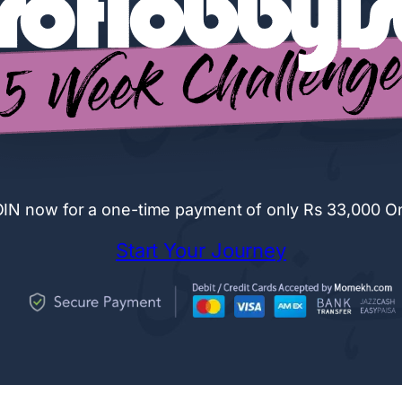
IN now for a one-time payment of only Rs 33,000 O
Start Your Journey