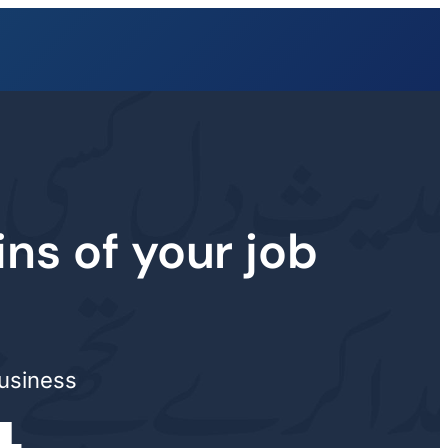
ins of your job
business