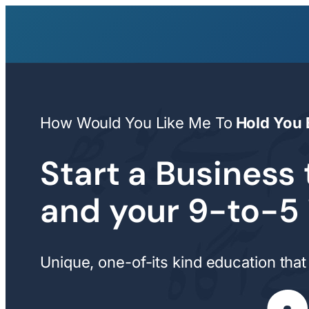
Skip
to
content
How Would You Like Me To
Hold You 
Start a Business 
and your 9-to-5
Unique, one-of-its kind education that 