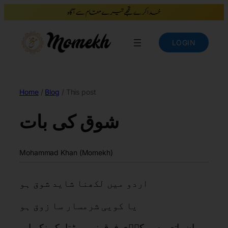
LOGIN
Home
/
Blog
/ This post
شوق کی بات
Mohammad Khan (Momekh)
اردو میں لکھنا شاید شوق ہو
یا کویی شرمسار سا زوق ہو
ان باتعں سے کوؑی فرق نہیں پڑتا، کیونکہ اب