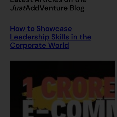
Just
AddVenture
Blog
How to Showcase
Leadership Skills in the
Corporate World