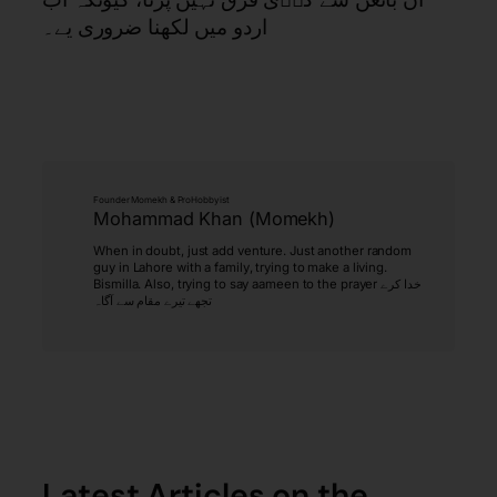
اردو میں لکھنا ضروری یے۔
Founder Momekh & ProHobbyist
Mohammad Khan (Momekh)
When in doubt, just add venture. Just another random
guy in Lahore with a family, trying to make a living.
Bismilla. Also, trying to say aameen to the prayer خدا کرے
تجھے تیرے مقام سے آگاہ
Latest Articles on the