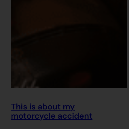
This is about my
motorcycle accident