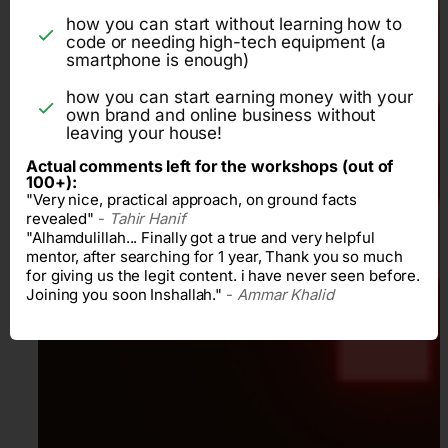
how you can start without learning how to
code or needing high-tech equipment (a
smartphone is enough)
how you can start earning money with your
own brand and online business without
leaving your house!
Actual comments left for the workshops (out of
100+):
"Very nice, practical approach, on ground facts
revealed"
-
Tahir Hanif
"Alhamdulillah... Finally got a true and very helpful
mentor, after searching for 1 year, Thank you so much
for giving us the legit content. i have never seen before.
Joining you soon Inshallah."
-
Ammar Khalid