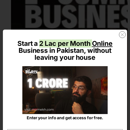
Start a
2 Lac per Month
Online
Business in Pakistan, without
leaving your house
Enter your info and get access for free.