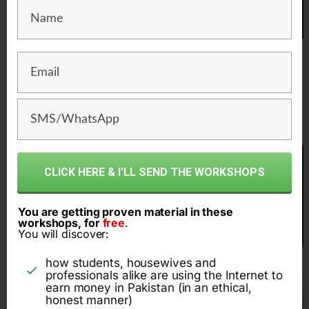
1 crore rupee per year
online business
CLICK HERE & I'LL SEND THE WORKSHOPS
You are getting proven material in these
workshops, for
free
.
You will discover:
how students, housewives and
professionals alike are using the Internet to
earn money in Pakistan (in an ethical,
honest manner)