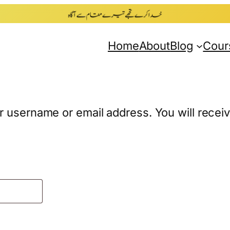
Home
About
Blog
Cour
 username or email address. You will receive