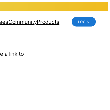
ses
Community
Products
LOGIN
 a link to