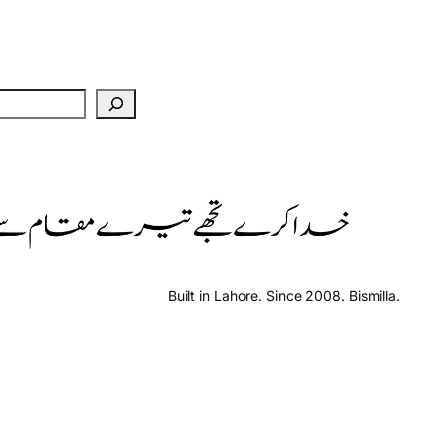
Built in Lahore. Since 2008. Bismilla.