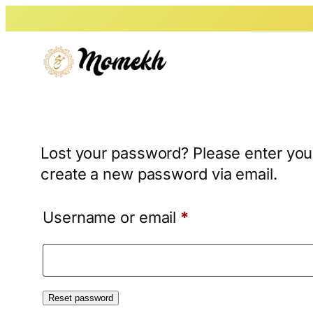
Skip
to
content
Lost your password? Please enter your
create a new password via email.
Required
Username or email
*
Reset password