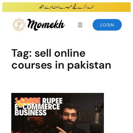
Skip
to
content
LOGIN
Tag:
sell online
courses in pakistan