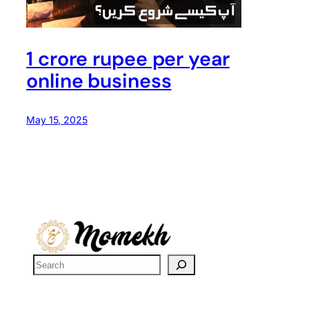
1 crore rupee per year
online business
May 15, 2025
S
e
a