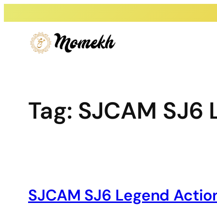
Skip
to
content
Tag:
SJCAM SJ6 
SJCAM SJ6 Legend Actio