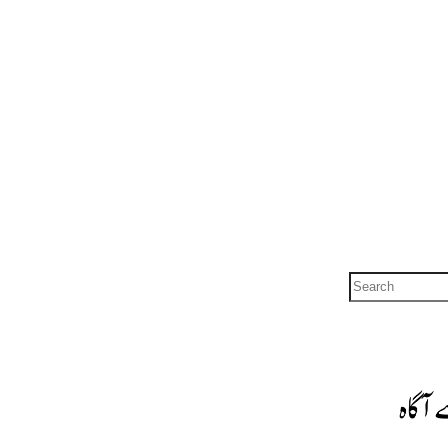
S
e
a
r
c
h