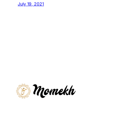
July 19, 2021