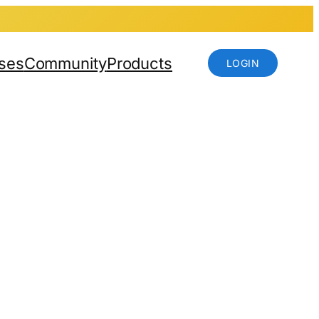
ses
Community
Products
LOGIN