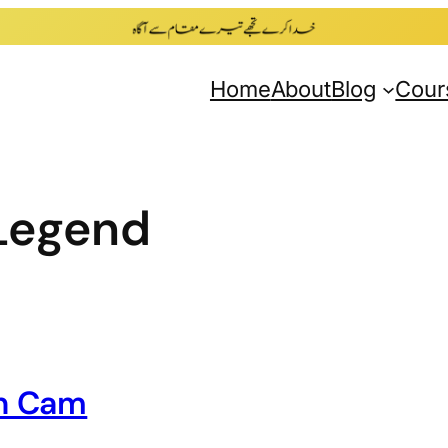
Home
About
Blog
Cour
Legend
n Cam