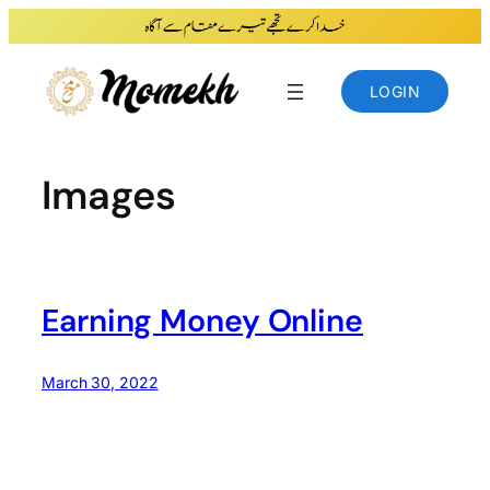
Skip
to
content
LOGIN
Images
Earning Money Online
March 30, 2022