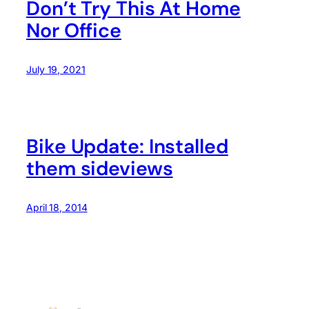
Don’t Try This At Home
Nor Office
July 19, 2021
Bike Update: Installed
them sideviews
April 18, 2014