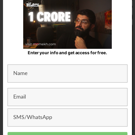
Enter your info and get access for free.