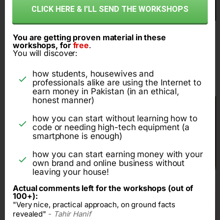
CLICK HERE & I'LL SEND THE WORKSHOPS
You are getting proven material in these
workshops, for
free
.
1 crore rupee per year
You will discover:
online business
how students, housewives and
professionals alike are using the Internet to
earn money in Pakistan (in an ethical,
honest manner)
how you can start without learning how to
code or needing high-tech equipment (a
smartphone is enough)
how you can start earning money with your
own brand and online business without
leaving your house!
Actual comments left for the workshops (out of
100+):
"Very nice, practical approach, on ground facts
revealed"
-
Tahir Hanif