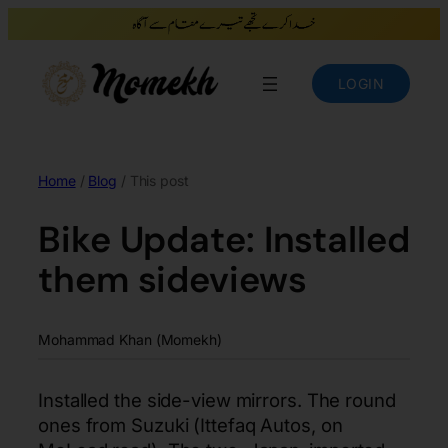
LOGIN
Home
/
Blog
/ This post
Bike Update: Installed
them sideviews
Mohammad Khan (Momekh)
Installed the side-view mirrors. The round
ones from Suzuki (Ittefaq Autos, on