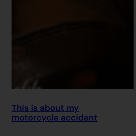
This is about my
motorcycle accident