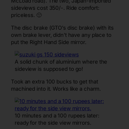
McLoad road). The two, Japan-imported
sideviews cost 350/-. Ride comfort:
priceless. 🙂
The disc brake (GTO’s disc brake) with its
own brake lever, didn’t have any place to
put the Right Hand Side mirror.
A solid chunk of aluminium where the
sideview is supposed to go!
Took an extra 100 bucks to get that
machined into it. Works like a charm.
10 minutes and a 100 rupees later:
ready for the side view mirrors.