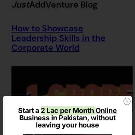
Just
AddVenture
Blog
How to Showcase
Leadership Skills in the
Corporate World
Start a
2 Lac per Month
Online
Business in Pakistan, without
leaving your house