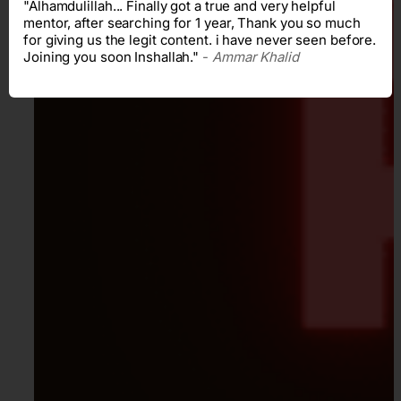
"Alhamdulillah... Finally got a true and very helpful
mentor, after searching for 1 year, Thank you so much
for giving us the legit content. i have never seen before.
Joining you soon Inshallah."
-
Ammar Khalid