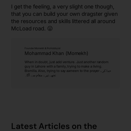
I get the feeling, a very slight one though,
that you can build your own dragster given
the resources and skills littered all around
McLoad road. 😛
Founder Momekh & ProHobbyist
Mohammad Khan (Momekh)
When in doubt, just add venture. Just another random
guy in Lahore with a family, trying to make a living.
Bismilla. Also, trying to say aameen to the prayer خدا کرے
تجھے تیرے مقام سے آگاہ
Latest Articles on the