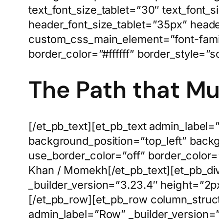
text_font_size_tablet=”30″ text_font_
header_font_size_tablet=”35px” heade
custom_css_main_element=”font-family
border_color=”#ffffff” border_style=”so
The Path that M
[/et_pb_text][et_pb_text admin_label=
background_position=”top_left” back
use_border_color=”off” border_color=
Khan / Momekh[/et_pb_text][et_pb_div
_builder_version=”3.23.4″ height=”2px
[/et_pb_row][et_pb_row column_struc
admin_label=”Row” _builder_version=”