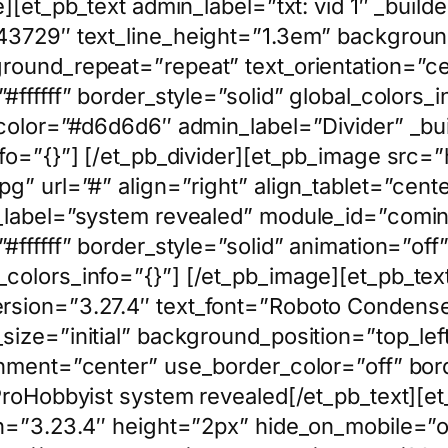
][et_pb_text admin_label=”txt: vid 1″ _build
43729″ text_line_height=”1.3em” background
ground_repeat=”repeat” text_orientation=”c
ffffff” border_style=”solid” global_colors_i
 color=”#d6d6d6″ admin_label=”Divider” _bu
nfo=”{}”] [/et_pb_divider][et_pb_image src
g” url=”#” align=”right” align_tablet=”cent
n_label=”system revealed” module_id=”comin
ffffff” border_style=”solid” animation=”off”
olors_info=”{}”] [/et_pb_image][et_pb_text 
rsion=”3.27.4″ text_font=”Roboto Condense
size=”initial” background_position=”top_le
nment=”center” use_border_color=”off” borde
 ProHobbyist system revealed[/et_pb_text][e
n=”3.23.4″ height=”2px” hide_on_mobile=”of