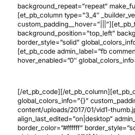
background_repeat=”repeat” make_full
[et_pb_column type=”3_4″ _builder_ve
custom_padding__hover=”|||”][et_pb_t
background_position=”top_left” backg
border_style=”solid” global_colors_inf
[et_pb_code admin_label=”fb comment
hover_enabled=”0″ global_colors_info
[/et_pb_code][/et_pb_column][et_pb_
global_colors_info=”{}” custom_padd
content/uploads/2017/01/vid1-thumb.jp
align_last_edited=”on|desktop” admin
border_color=”#ffffff” border_style=”