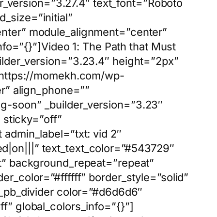
er_version=”3.27.4″ text_font=”Roboto
_size=”initial”
enter” module_alignment=”center”
nfo=”{}”]Video 1: The Path that Must
ilder_version=”3.23.4″ height=”2px”
=”https://momekh.com/wp-
er” align_phone=””
g-soon” _builder_version=”3.23″
 sticky=”off”
admin_label=”txt: vid 2″
d|on|||” text_text_color=”#543729″
ft” background_repeat=”repeat”
r_color=”#ffffff” border_style=”solid”
t_pb_divider color=”#d6d6d6″
f” global_colors_info=”{}”]