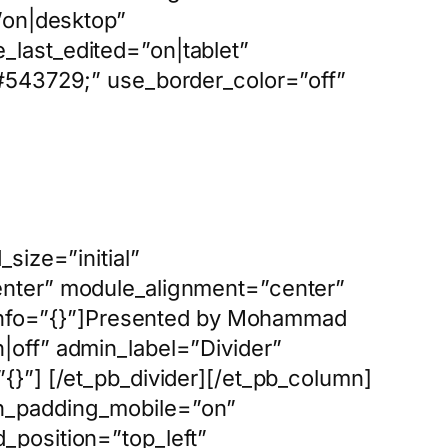
=”on|desktop”
_last_edited=”on|tablet”
 #543729;” use_border_color=”off”
size=”initial”
enter” module_alignment=”center”
s_info=”{}”]Presented by Mohammad
|off” admin_label=”Divider”
{}”] [/et_pb_divider][/et_pb_column]
mn_padding_mobile=”on”
_position=”top_left”