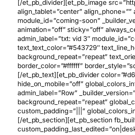
[/et_pb_divider][et_pb_image src=”ht
align_tablet=”center” align_phone=””
module_id=”coming-soon” _builder_ver
animation=”off” sticky=”off” always_c
admin_label=”txt: vid 3″ module_id=”
text_text_color=”#543729″ text_line_
background_repeat=”repeat” text_ori
border_color=”#ffffff” border_style=”so
[/et_pb_text][et_pb_divider color=”#
hide_on_mobile=”off” global_colors_in
admin_label=”Row” _builder_version=”
background_repeat=”repeat” global_co
custom_padding=”|||” global_colors_i
[/et_pb_section][et_pb_section fb_bui
custom_padding_last_edited=”on|desk