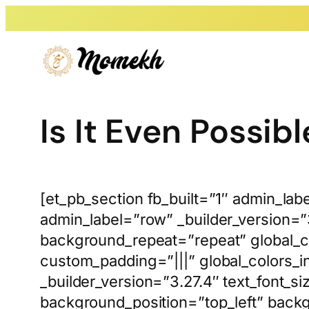
Skip
to
content
Is It Even Possibl
[et_pb_section fb_built=”1″ admin_lab
admin_label=”row” _builder_version=”
background_repeat=”repeat” global_co
custom_padding=”|||” global_colors_i
_builder_version=”3.27.4″ text_font_s
background_position=”top_left” back