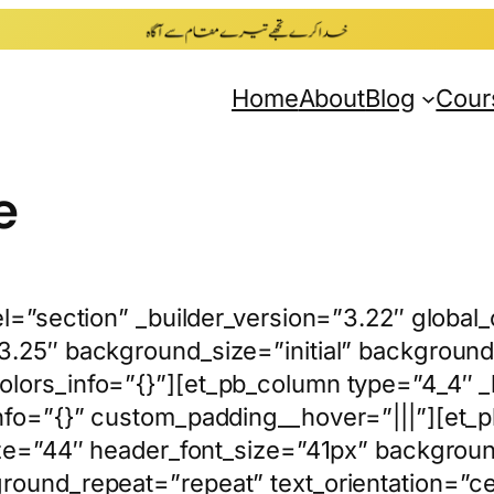
Home
About
Blog
Cour
e
el=”section” _builder_version=”3.22″ global
3.25″ background_size=”initial” background_
lors_info=”{}”][et_pb_column type=”4_4″ _
nfo=”{}” custom_padding__hover=”|||”][et_pb
ize=”44″ header_font_size=”41px” background
ground_repeat=”repeat” text_orientation=”c