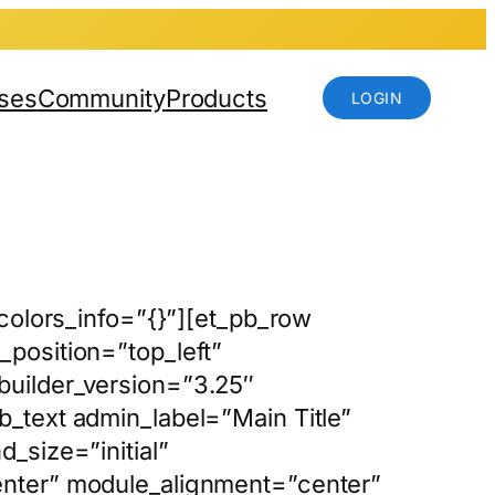
ses
Community
Products
LOGIN
_colors_info=”{}”][et_pb_row
position=”top_left”
builder_version=”3.25″
_text admin_label=”Main Title”
_size=”initial”
enter” module_alignment=”center”