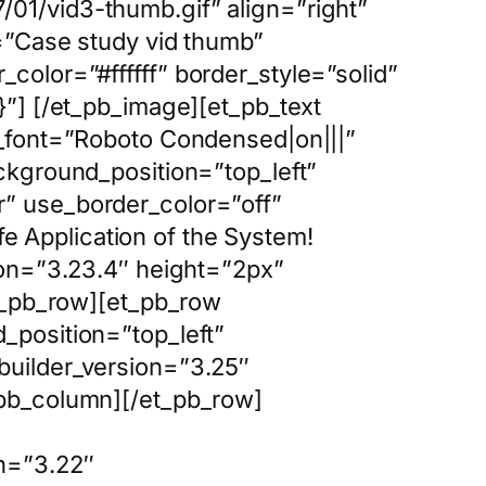
01/vid3-thumb.gif” align=”right”
=”Case study vid thumb”
olor=”#ffffff” border_style=”solid”
}”] [/et_pb_image][et_pb_text
t_font=”Roboto Condensed|on|||”
ckground_position=”top_left”
” use_border_color=”off”
fe Application of the System!
ion=”3.23.4″ height=”2px”
et_pb_row][et_pb_row
_position=”top_left”
builder_version=”3.25″
_pb_column][/et_pb_row]
n=”3.22″