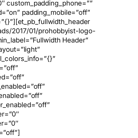
|0″ custom_padding_phone=””
d=”on” padding_mobile=”off”
”{}”][et_pb_fullwidth_header
ads/2017/01/prohobbyist-logo-
in_label=”Fullwidth Header”
ayout=”light”
_colors_info=”{}”
=”off”
ed=”off”
_enabled=”off”
enabled=”off”
r_enabled=”off”
er=”0″
er=”0″
”off”]