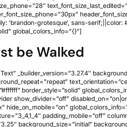
size_phone=”28″ text_font_size_last_edited
r_font_size_phone=”30px” header_font_size
: ‘brandon-grotesque’, sans-serif;||color:
lid” global_colors_info=”{}”]
ust be Walked
”Text” _builder_version=”3.27.4″ background_
ground_repeat=”repeat” text_orientation=”c
”#ffffff” border_style=”solid” global_color
ider show_divider=”off” disabled_on=”on|on
” hide_on_mobile=”on” global_colors_info=”
ture=”3_4,1_4″ padding_mobile=”off” colu
3.25″ background_size=”initial” background