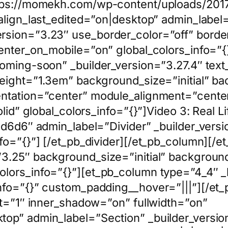
tps://momekh.com/wp-content/uploads/2017/
 align_last_edited=”on|desktop” admin_label
sion=”3.23″ use_border_color=”off” border_c
enter_on_mobile=”on” global_colors_info=”{
coming-soon” _builder_version=”3.27.4″ tex
height=”1.3em” background_size=”initial” ba
entation=”center” module_alignment=”center
lid” global_colors_info=”{}”]Video 3: Real Li
d6d6d6″ admin_label=”Divider” _builder_vers
fo=”{}”] [/et_pb_divider][/et_pb_column][/
3.25″ background_size=”initial” background
lors_info=”{}”][et_pb_column type=”4_4″ _
nfo=”{}” custom_padding__hover=”|||”][/et
lt=”1″ inner_shadow=”on” fullwidth=”on”
top” admin_label=”Section” _builder_versio