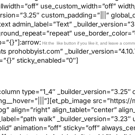
width=”off” use_custom_width=”off” width_
rsion=”3.25″ custom_padding=”|||” global_c
ext admin_label=”Text” _builder_version=”3.
round_repeat=”repeat” use_border_color=”of
o=”{}”]:arrow:
Hit the like button if you like it, and leave a comm
s prohobbyist.com” _builder_version=”4.1
=”{}” sticky_enabled=”0″]
column type=”1_4″ _builder_version=”3.25″ 
ing__hover=”|||”][et_pb_image src=”https
g” align=”right” align_tablet=”center” alig
_label=”path walk” _builder_version=”3.23″ 
solid” animation=”off” sticky=”off” always_