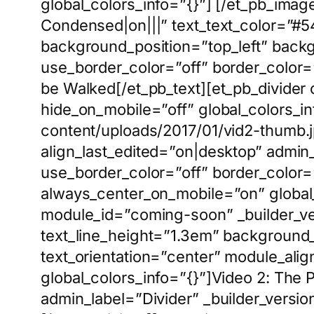
global_colors_info=”{}”] [/et_pb_image
Condensed|on|||” text_text_color=”#5
background_position=”top_left” back
use_border_color=”off” border_color=”#
be Walked[/et_pb_text][et_pb_divider
hide_on_mobile=”off” global_colors_i
content/uploads/2017/01/vid2-thumb.jp
align_last_edited=”on|desktop” admi
use_border_color=”off” border_color=”#
always_center_on_mobile=”on” global_c
module_id=”coming-soon” _builder_ve
text_line_height=”1.3em” background_
text_orientation=”center” module_alig
global_colors_info=”{}”]Video 2: The
admin_label=”Divider” _builder_versio