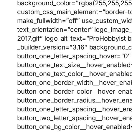
background_color=”rgba(255,255,255
custom_css_main_element=”border-top
make_fullwidth=”off” use_custom_widt
text_orientation=”center” logo_imag
2017.gif” logo_alt_text=”ProHobbyis
_builder_version=”3.16″ background_c
button_one_letter_spacing_hover=”0″ 
button_one_text_size__hover_enabled=
button_one_text_color__hover_enabled
button_one_border_width__hover_enab
button_one_border_color__hover_enab
button_one_border_radius__hover_ena
button_one_letter_spacing__hover_en
button_two_letter_spacing__hover_en
button_one_bg_color__hover_enabled=