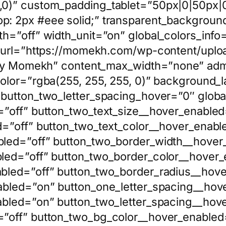
,0)” custom_padding_tablet=”50px|0|50px
: 2px #eee solid;” transparent_backgroun
h=”off” width_unit=”on” global_colors_info=
e_url=”https://momekh.com/wp-content/uplo
t by Momekh” content_max_width=”none” adm
olor=”rgba(255, 255, 255, 0)” background_l
button_two_letter_spacing_hover=”0″ global
”off” button_two_text_size__hover_enabled
=”off” button_two_text_color__hover_enabl
led=”off” button_two_border_width__hover
led=”off” button_two_border_color__hover_
bled=”off” button_two_border_radius__hove
abled=”on” button_one_letter_spacing__hov
abled=”on” button_two_letter_spacing__hov
”off” button_two_bg_color__hover_enabled=