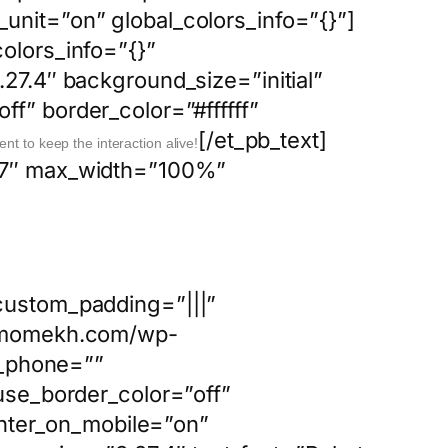
unit=”on” global_colors_info=”{}”]
olors_info=”{}”
27.4″ background_size=”initial”
f” border_color=”#ffffff”
[/et_pb_text]
ent to keep the interaction alive!
0.7″ max_width=”100%”
custom_padding=”|||”
://momekh.com/wp-
n_phone=””
use_border_color=”off”
center_on_mobile=”on”