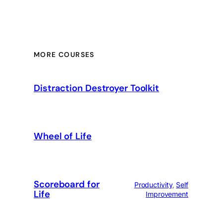
MORE COURSES
Distraction Destroyer Toolkit
Wheel of Life
Scoreboard for
Productivity
, 
Self
Life
Improvement