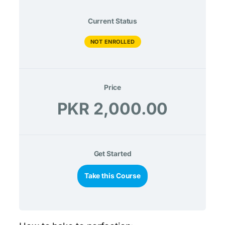
Current Status
NOT ENROLLED
Price
PKR 2,000.00
Get Started
Take this Course