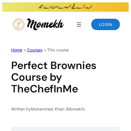
Skip
to
content
LOGIN
Home
>
Courses
> This course
Perfect Brownies
Course by
TheChefInMe
Written by
Mohammad Khan (Momekh)