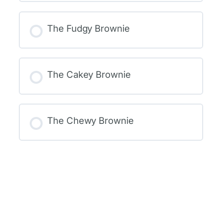
The Fudgy Brownie
The Cakey Brownie
The Chewy Brownie