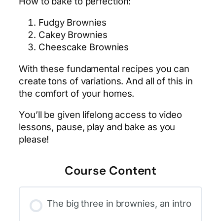
How to bake to perfection:
Fudgy Brownies
Cakey Brownies
Cheescake Brownies
With these fundamental recipes you can
create tons of variations. And all of this in
the comfort of your homes.
You’ll be given lifelong access to video
lessons, pause, play and bake as you
please!
Course Content
The big three in brownies, an intro