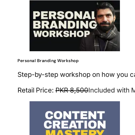
Personal Branding Workshop
Step-by-step workshop on how you can 
Retail Price:
PKR 8,500
Included with