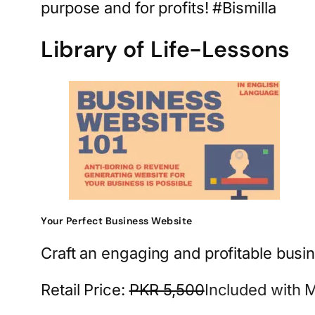
purpose and for profits! #Bismilla
Library of Life-Lessons
Your Perfect Business Website
Craft an engaging and profitable busin
Retail Price:
PKR 5,500
Included with