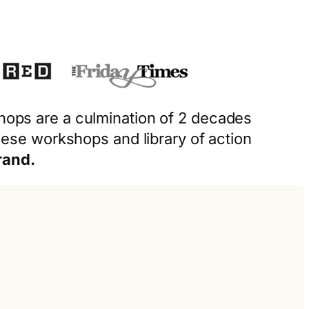
shops are a culmination of 2 decades
ese workshops and library of action
rand.