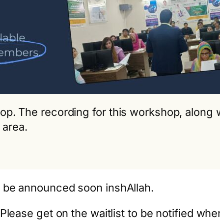
kshop. The recording for this workshop, alon
 area.
l be announced soon inshAllah.
Please get on the waitlist to be notified wh