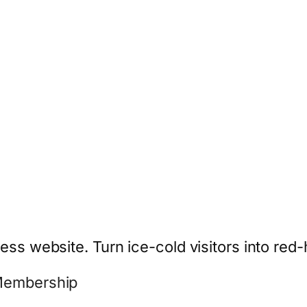
ess website. Turn ice-cold visitors into red-
 Membership