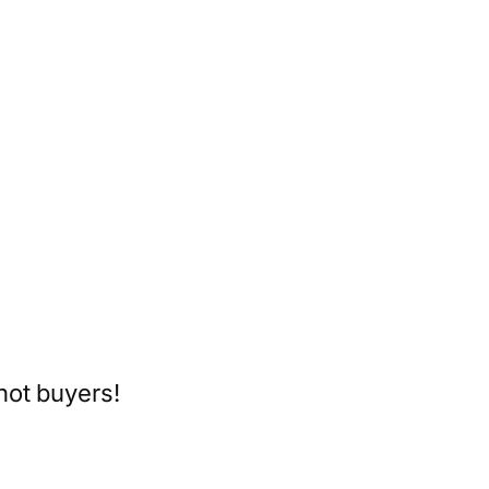
hot buyers!