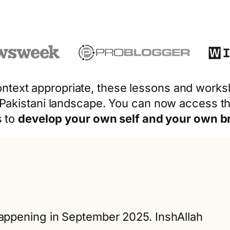
 context appropriate, these lessons and work
 Pakistani landscape. You can now access th
s to
develop your own self and your own b
ppening in September 2025. InshAllah