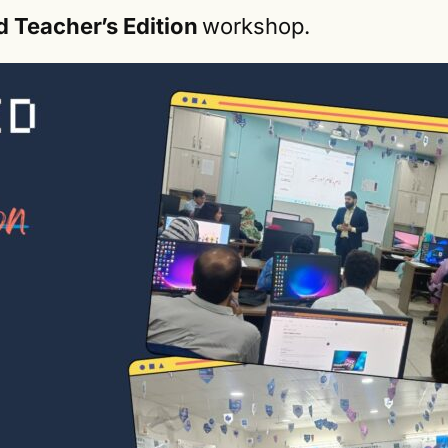
d Teacher’s Edition
workshop.