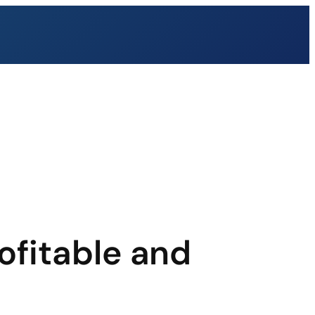
ofitable and