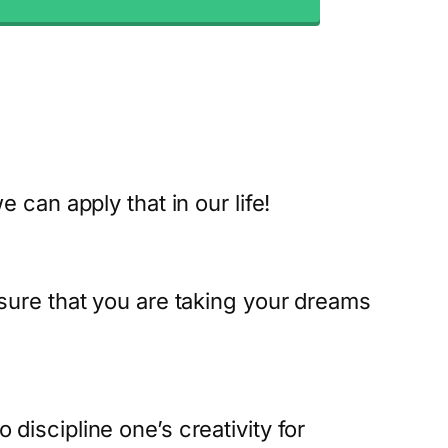
can apply that in our life!
ure that you are taking your dreams
scipline one’s creativity for