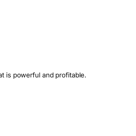
 is powerful and profitable.