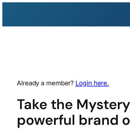
Skip
to
content
Already a member?
Login here.
Take the Mystery
powerful brand o