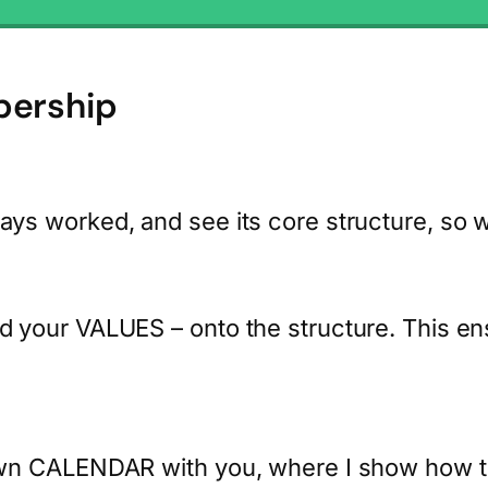
bership
 worked, and see its core structure, so we 
your VALUES – onto the structure. This ens
n CALENDAR with you, where I show how to di