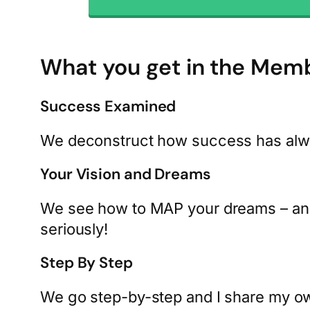
What you get in the Mem
Success Examined
We deconstruct how success has always
Your Vision and Dreams
We see how to MAP your dreams – and 
seriously!
Step By Step
We go step-by-step and I share my ow