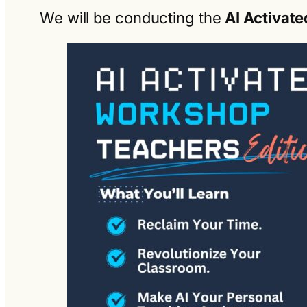
We will be conducting the
AI Activate