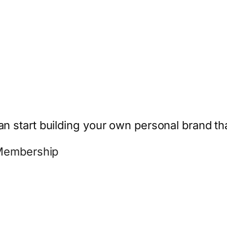
start building your own personal brand that
 Membership