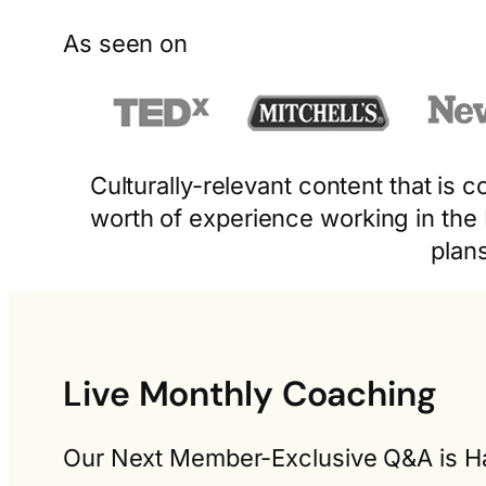
As seen on
Culturally-relevant content that is
worth of experience working in the
plan
Live Monthly Coaching
Our Next Member-Exclusive Q&A is Ha