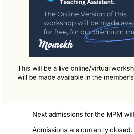
This will be a live online/virtual wor
will be made available in the member’s
Next admissions for the MPM wil
Admissions are currently closed. 