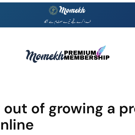
 out of growing a pr
nline