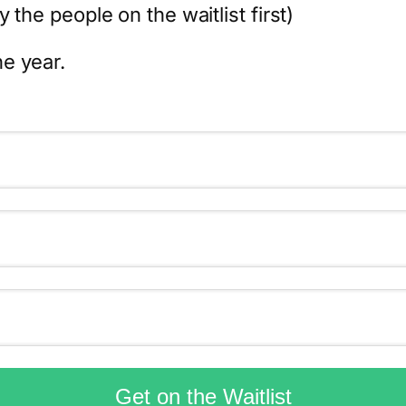
 the people on the waitlist first)
e year.
Get on the Waitlist