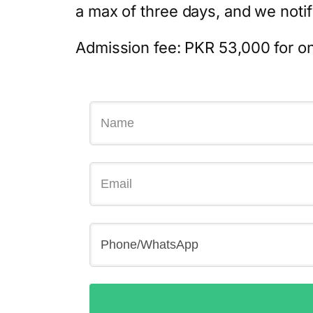
a max of three days, and we notify
Admission fee: PKR 53,000 for on