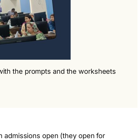
g with the prompts and the worksheets
en admissions open (they open for