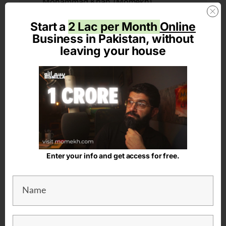
Mohammad Khan (Momekh)
When in doubt, just add venture. Just another random
Start a
2 Lac per Month
Online
guy in Lahore with a family, trying to make a living.
Bismilla. Also, trying to say aameen to the prayer خدا کرے
Business in Pakistan, without
تجھے تیرے مقام سے آگاہ
leaving your house
Latest Articles on the
Just
AddVenture
Blog
Enter your info and get access for free.
How to Showcase
Leadership Skills in the
Corporate World