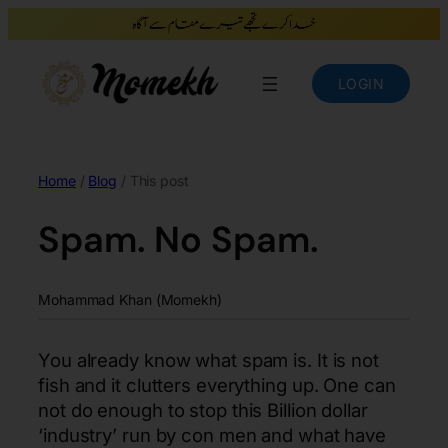
LOGIN
Home
/
Blog
/ This post
Spam. No Spam.
Mohammad Khan (Momekh)
You already know what spam is. It is not
fish and it clutters everything up. One can
not do enough to stop this Billion dollar
‘industry’ run by con men and what have