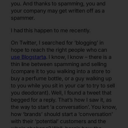
you. And thanks to spamming, you and
your company may get written off as a
spammer.
I had this happen to me recently.
On Twitter, I searched for ‘blogging’ in
hope to reach the right people who can
use Blogstarta
. I know, I know – there is a
thin line between spamming and selling
(compare it to you walking into a store to
buy a perfume bottle, or a guy walking up
to you while you sit in your car to try to sell
you deodorant). Well, I found a tweet that
begged for a reply. That’s how I saw it, as
the way to start ‘a conversation’. You know,
how ‘brands’ should start a ‘conversation’
with their ‘potential’ customers and the