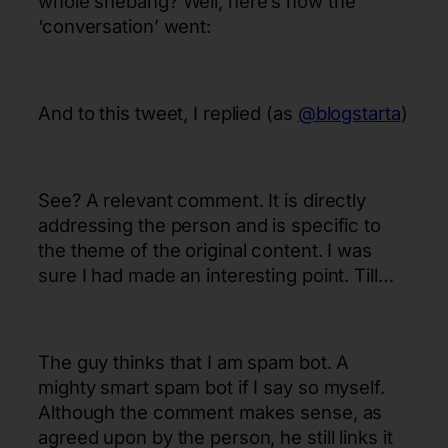
whole shebang? Well, here’s how the
‘conversation’ went:
And to this tweet, I replied (as
@blogstarta
)
See? A relevant comment. It is directly
addressing the person and is specific to
the theme of the original content. I was
sure I had made an interesting point. Till…
The guy thinks that I am spam bot. A
mighty smart spam bot if I say so myself.
Although the comment makes sense, as
agreed upon by the person, he still links it