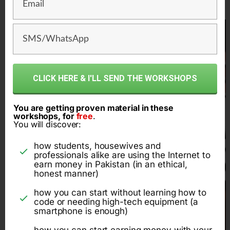
CLICK HERE & I'LL SEND THE WORKSHOPS
You are getting proven material in these
workshops, for
free
.
You will discover:
how students, housewives and
professionals alike are using the Internet to
earn money in Pakistan (in an ethical,
honest manner)
how you can start without learning how to
code or needing high-tech equipment (a
smartphone is enough)
how you can start earning money with your