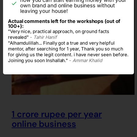
own brand and online business without
leaving your house!
Actual comments left for the workshops (out of
100+):
"Very nice, practical approach, on ground facts
revealed"
-
Tahir Hanif
"Alhamdulillah... Finally got a true and very helpful
mentor, after searching for 1 year, Thank you so much
for giving us the legit content. i have never seen before.
Joining you soon Inshallah."
-
Ammar Khalid
1 crore rupee per year
online business