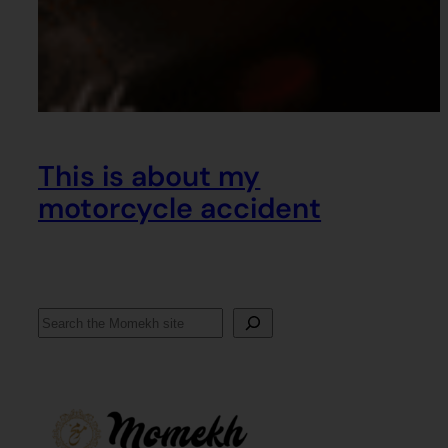
This is about my
motorcycle accident
Search