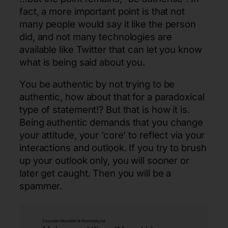
fact, a more important point is that not
many people would say it like the person
did, and not many technologies are
available like Twitter that can let you know
what is being said about you.
You be authentic by not trying to be
authentic, how about that for a paradoxical
type of statement!? But that is how it is.
Being authentic demands that you change
your attitude, your ‘core’ to reflect via your
interactions and outlook. If you try to brush
up your outlook only, you will sooner or
later get caught. Then you will be a
spammer.
Founder Momekh & ProHobbyist