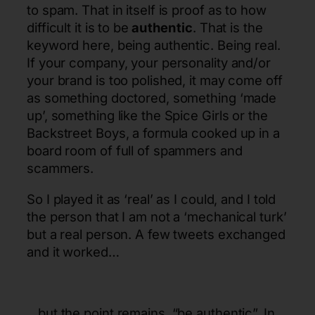
to spam. That in itself is proof as to how
difficult it is to be
authentic
. That is the
keyword here, being authentic. Being real.
If your company, your personality and/or
your brand is too polished, it may come off
as something doctored, something ‘made
up’, something like the Spice Girls or the
Backstreet Boys, a formula cooked up in a
board room of full of spammers and
scammers.
So I played it as ‘real’ as I could, and I told
the person that I am not a ‘mechanical turk’
but a real person. A few tweets exchanged
and it worked…
…but the point remains, “be authentic”. In