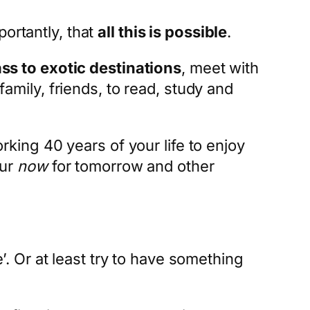
ortantly, that
all this is possible
.
ass to exotic destinations
, meet with
family, friends, to read, study and
orking 40 years of your life to enjoy
our
now
for tomorrow and other
 Or at least try to have something