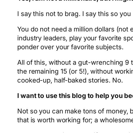
I say this not to brag. I say this so 
You do not need a million dollars (not 
industry leaders, play your favorite spo
ponder over your favorite subjects.
All of this, without a gut-wrenching 9 t
the remaining 15 (or 5!), without worki
cooked-up, half-baked stories. No.
I want to use this blog to help you 
Not so you can make tons of money, bu
that is worth working for; a wholesome