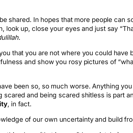
 to be shared. In hopes that more people can 
n, look up, close your eyes and just say “Th
lillah.
 you that you are not where you could have b
nkfulness and show you rosy pictures of “wha
 have been so, so much worse. Anything you h
g scared and being scared shitless is part a
ity
, in fact.
wledge of our own uncertainty and build fro