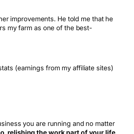
ther improvements. He told me that he
rs my farm as one of the best-
stats (earnings from my affiliate sites)
usiness you are running and no matter
, relishing the work part of your life