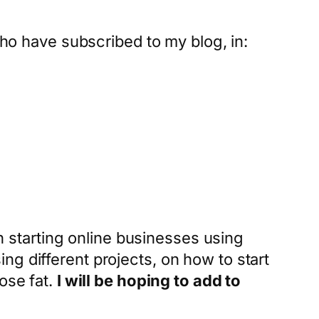
who have subscribed to my blog, in:
in starting online businesses using
g different projects, on how to start
ose fat.
I will be hoping to add to