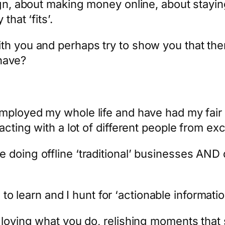
ign, about making money online, about staying
that ‘fits’.
th you and perhaps try to show you that ther
 have?
mployed my whole life and have had my fair 
racting with a lot of different people from e
 doing offline ‘traditional’ businesses AND 
e to learn and I hunt for ‘actionable informatio
t loving what you do, relishing moments tha