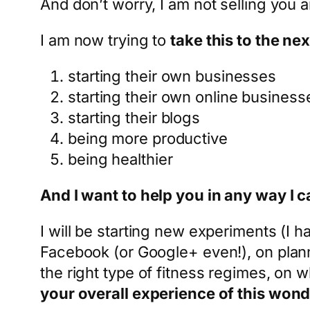
And don’t worry, I am not selling you a
I am now trying to
take this to the nex
starting their own businesses
starting their own online business
starting their blogs
being more productive
being healthier
And I want to help you in any way I c
I will be starting new experiments (I h
Facebook (or Google+ even!), on planni
the right type of fitness regimes, on 
your overall experience of this wonder