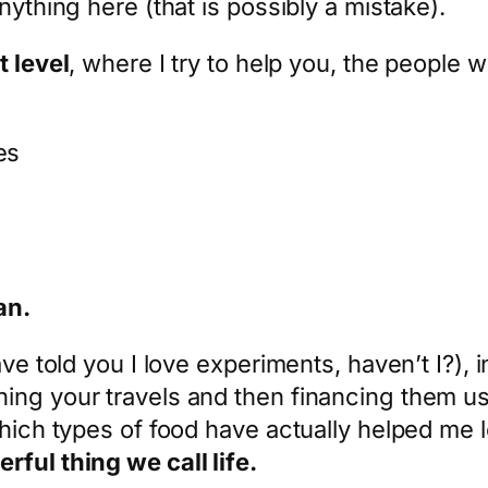
nything here (that is possibly a mistake).
t level
, where I try to help you, the people 
es
an.
ave told you I love experiments, haven’t I?), 
ng your travels and then financing them usin
which types of food have actually helped me l
ful thing we call life.