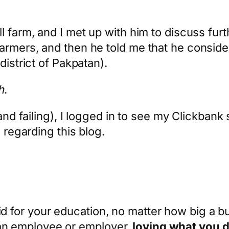
l farm, and I met up with him to discuss fur
armers, and then he told me that he conside
district of Pakpatan).
h
.
and failing), I logged in to see my Clickbank 
e regarding this blog.
 for your education, no matter how big a b
n employee or employer,
loving what you do