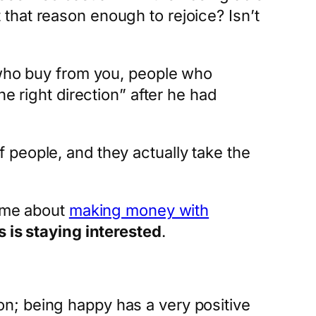
ot that reason enough to rejoice? Isn’t
e who buy from you, people who
e right direction” after he had
 people, and they actually take the
time about
making money with
 is staying interested
.
n; being happy has a very positive