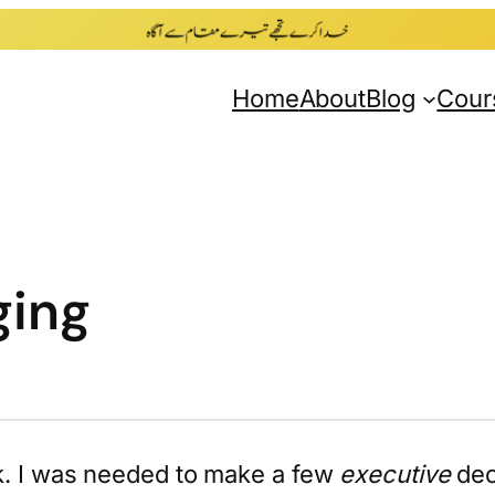
Home
About
Blog
Cour
ging
ck. I was needed to make a few
executive
dec