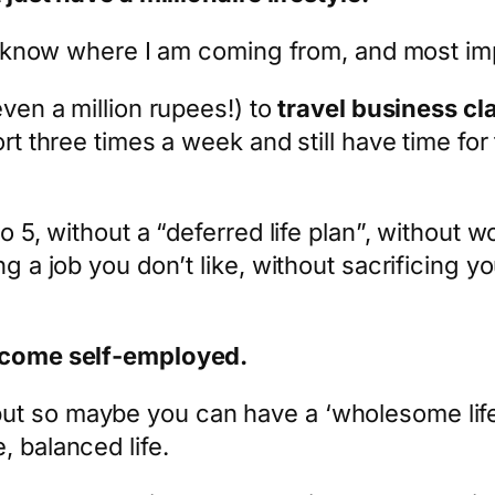
you know where I am coming from, and most imp
even a million rupees!) to
travel business cl
rt three times a week and still have time for 
o 5, without a “deferred life plan”, without w
ng a job you don’t like, without sacrificing y
become self-employed.
t so maybe you can have a ‘wholesome life’.
, balanced life.