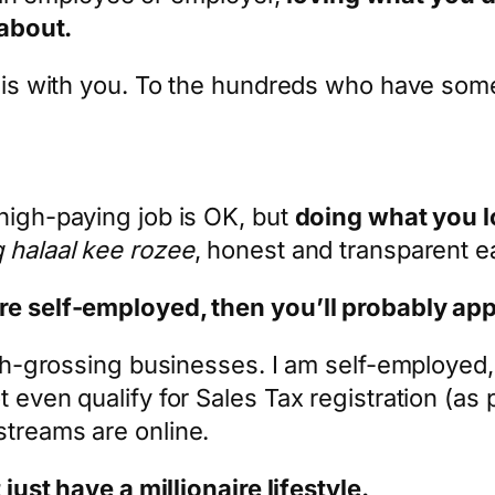
 about.
 this with you. To the hundreds who have s
high-paying job is OK, but
doing what you 
 halaal kee rozee
, honest and transparent e
are self-employed, then you’ll probably ap
igh-grossing businesses. I am self-employed, 
 even qualify for Sales Tax registration (as 
streams are online.
 just have a millionaire lifestyle.