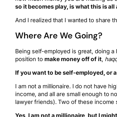
so it becomes play, is what this is all
And I realized that I wanted to share
Where Are We Going?
Being self-employed is great, doing a 
position to
make money off of it
,
haqq
If you want to be self-employed, or 
I am not a millionaire. I do not have h
income, and all are small enough to not
lawyer friends). Two of these income 
Yes, I am not a millionaire, but I might