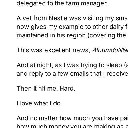
delegated to the farm manager.
A vet from Nestle was visiting my smal
now gives my example to other dairy f
maintained in his region (covering the 
This was excellent news,
Alhumdulilla
And at night, as I was trying to sleep (
and reply to a few emails that I receiv
Then it hit me. Hard.
I love what I do.
And no matter how much you have paid
how much money you are making as a