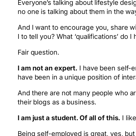
Everyone’s talking about lifestyle des
no one is talking about them in the way 
And I want to encourage you, share wi
I to tell you? What ‘qualifications’ do I
Fair question.
I am not an expert.
I have been self-e
have been in a unique position of inte
And there are not many people who are
their blogs as a business.
I am just a student. Of all of this.
I lik
Being self-employed is great, yes, bu