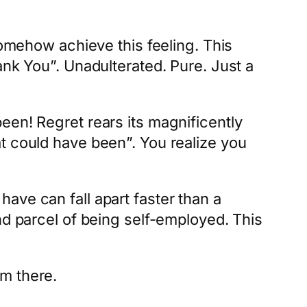
somehow achieve this feeling. This
ank You”. Unadulterated. Pure. Just a
een! Regret rears its magnificently
t could have been”. You realize you
ave can fall apart faster than a
nd parcel of being self-employed. This
m there.