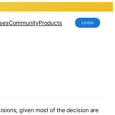
ses
Community
Products
LOGIN
isions, given most of the decision are