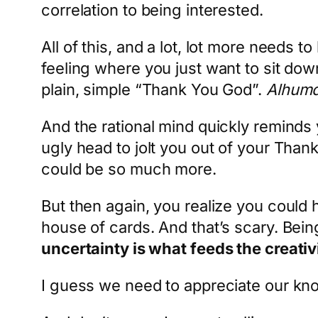
correlation to being interested.
All of this, and a lot, lot more needs
feeling where you just want to sit dow
plain, simple “Thank You God”.
Alhumdu
And the rational mind quickly reminds
ugly head to jolt you out of your Tha
could be so much more.
But then again, you realize you could
house of cards. And that’s scary. Bein
uncertainty is what feeds the creativ
I guess we need to appreciate our kno