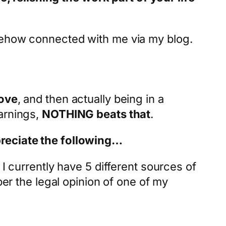
omehow connected with me via my blog.
love
, and then actually being in a
arnings,
NOTHING beats that
.
preciate the following…
I currently have 5 different sources of
per the legal opinion of one of my