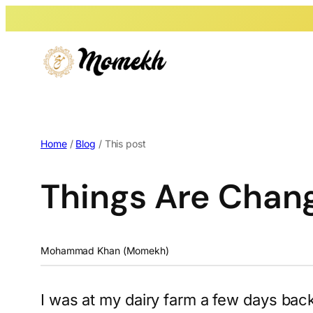
Home
/
Blog
/ This post
Things Are Chan
Mohammad Khan (Momekh)
I was at my dairy farm a few days ba