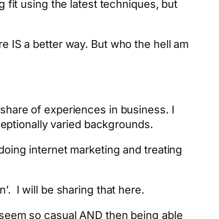
 fit using the latest techniques, but
e IS a better way. But who the hell am
share of experiences in business. I
xceptionally varied backgrounds.
doing internet marketing and treating
n’. I will be sharing that here.
t seem so casual AND then being able