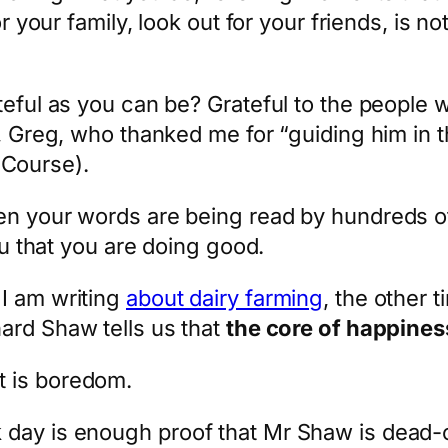
or your family, look out for your friends, is n
ateful as you can be? Grateful to the peopl
, Greg, who thanked me for “guiding him in th
Course).
en your words are being read by hundreds of
you that you are doing good.
I am writing
about dairy farming
, the other 
nard Shaw tells us that
the core of happiness
it is boredom.
 day is enough proof that Mr Shaw is dead-o