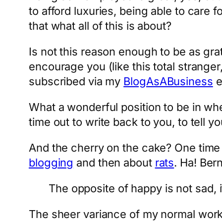
to afford luxuries, being able to care f
that what all of this is about?
Is not this reason enough to be as gr
encourage you (like this total stranger
subscribed via my
BlogAsABusiness
e
What a wonderful position to be in wh
time out to write back to you, to tell 
And the cherry on the cake? One time 
blogging
and then about
rats
. Ha! Ber
The opposite of happy is not sad, 
The sheer variance of my normal work