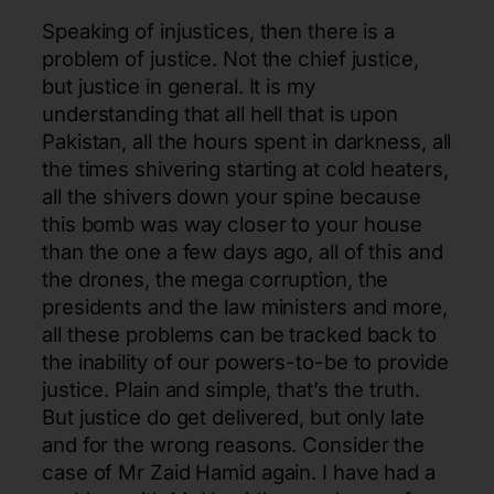
Speaking of injustices, then there is a
problem of justice. Not the chief justice,
but justice in general. It is my
understanding that all hell that is upon
Pakistan, all the hours spent in darkness, all
the times shivering starting at cold heaters,
all the shivers down your spine because
this bomb was way closer to your house
than the one a few days ago, all of this and
the drones, the mega corruption, the
presidents and the law ministers and more,
all these problems can be tracked back to
the inability of our powers-to-be to provide
justice. Plain and simple, that’s the truth.
But justice do get delivered, but only late
and for the wrong reasons. Consider the
case of Mr Zaid Hamid again. I have had a