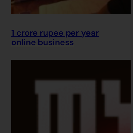
1 crore rupee per year
online business