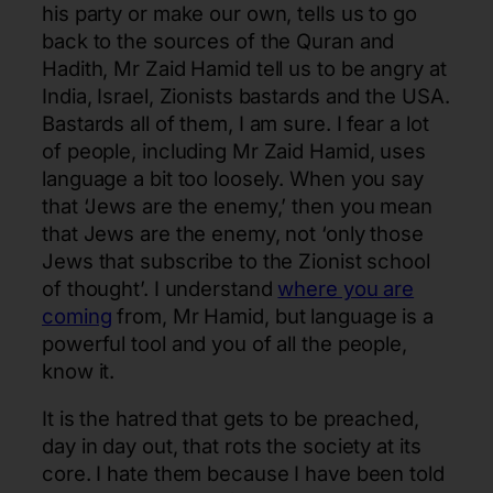
his party or make our own, tells us to go
back to the sources of the Quran and
Hadith, Mr Zaid Hamid tell us to be angry at
India, Israel, Zionists bastards and the USA.
Bastards all of them, I am sure. I fear a lot
of people, including Mr Zaid Hamid, uses
language a bit too loosely. When you say
that ‘Jews are the enemy,’ then you mean
that Jews are the enemy, not ‘only those
Jews that subscribe to the Zionist school
of thought’. I understand
where you are
coming
from, Mr Hamid, but language is a
powerful tool and you of all the people,
know it.
It is the hatred that gets to be preached,
day in day out, that rots the society at its
core. I hate them because I have been told