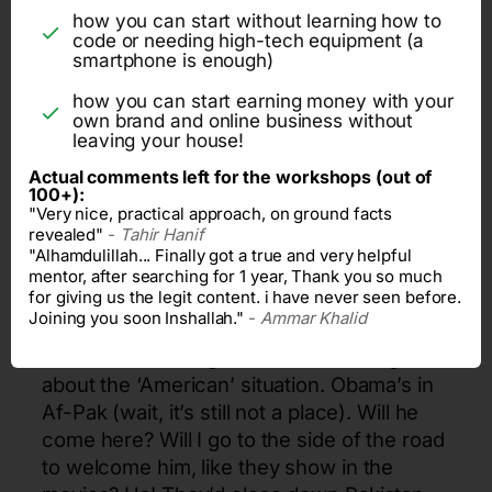
with the fact that it is now somewhat within
how you can start without learning how to
reach. Consider: you can ‘solarize’ your
code or needing high-tech equipment (a
house, except the Air Conditioner and the
smartphone is enough)
Freezer, for less than eight hundred
how you can start earning money with your
thousand rupees. Anything that has a
own brand and online business without
leaving your house!
compressor in it, apart from that, all things
run on FREE POWER for 24 hours a day,
Actual comments left for the workshops (out of
100+):
seven friggin’ days a week. You can now
"Very nice, practical approach, on ground facts
kiss WAPDA and load shedding good bye
revealed"
-
Tahir Hanif
(more of a shove and slap than a kiss, but
"Alhamdulillah... Finally got a true and very helpful
mentor, after searching for 1 year, Thank you so much
figurative speech sucks anyways).
for giving us the legit content. i have never seen before.
Joining you soon Inshallah."
-
Ammar Khalid
Speaking of kisses and shoves and slaps,
wonder what our government is doing
about the ‘American’ situation. Obama’s
in
Af-Pak (wait, it’s still not a place). Will he
come here? Will I go to the side of the road
to welcome him, like they show in the