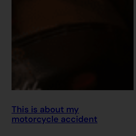
This is about my
motorcycle accident