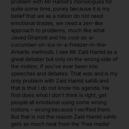
problem with Mr Hamid’s monologues for
quite some time, purely because it is my
belief that we as a nation do not need
emotional tirades, we need a zen-like
approach to problems, much like what
Javed Ghamidi and his cool-as-a-
cucumber-on-ice-in-a-freezer-in-the-
Antartic methods. I see Mr Zaid Hamid as a
great debater but only on the wrong side of
the motion, if you’ve ever been into
speeches and debates. That was and is my
only problem with Zaid Hamid sahib and
that is that I do not know his agenda. He
first does what I don’t think is right, get
people all emotional using some wrong
notions – wrong because I verified them.
But that is not the reason Zaid Hamid sahib
gets so much heat from the ‘free media’