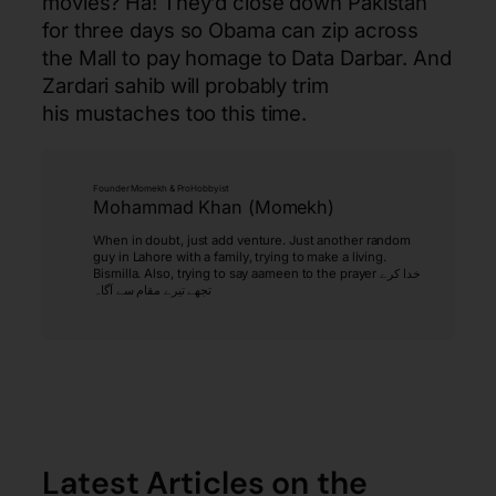
movies? Ha! They’d close down Pakistan
for three days so Obama can zip across
the Mall to pay homage to Data Darbar. And
Zardari sahib will probably trim
his mustaches too this time.
Founder Momekh & ProHobbyist
Mohammad Khan (Momekh)
When in doubt, just add venture. Just another random
guy in Lahore with a family, trying to make a living.
Bismilla. Also, trying to say aameen to the prayer خدا کرے
تجھے تیرے مقام سے آگاہ
Latest Articles on the