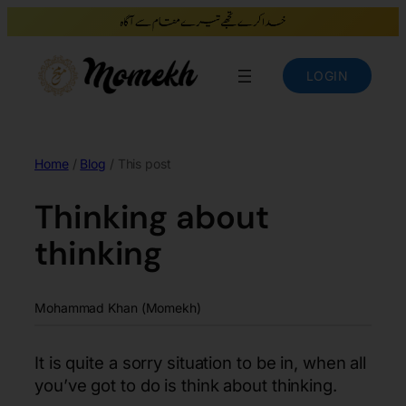
LOGIN
Home
/
Blog
/ This post
Thinking about
thinking
Mohammad Khan (Momekh)
It is quite a sorry situation to be in, when all
you’ve got to do is think about thinking.