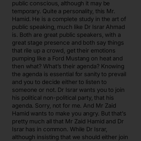
public conscious, although it may be
temporary. Quite a personality, this Mr.
Hamid. He is a complete study in the art of
public speaking, much like Dr Israr Ahmad
is. Both are great public speakers, with a
great stage presence and both say things
that rile up a crowd, get their emotions
pumping like a Ford Mustang on heat and
then what? What’s their agenda? Knowing
the agenda is essential for sanity to prevail
and you to decide either to listen to
someone or not. Dr Israr wants you to join
his political non-political party, that his
agenda. Sorry, not for me. And Mr Zaid
Hamid wants to make you angry. But that’s
pretty much all that Mr Zaid Hamid and Dr
Israr has in common. While Dr Israr,
although insisting that we should either join