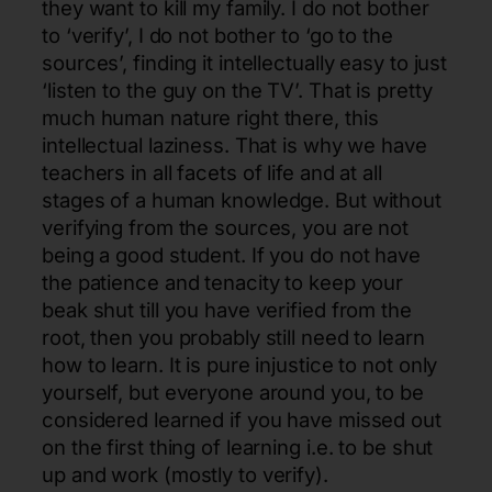
they want to kill my family. I do not bother
to ‘verify’, I do not bother to ‘go to the
sources’, finding it intellectually easy to just
‘listen to the guy on the TV’. That is pretty
much human nature right there, this
intellectual laziness. That is why we have
teachers in all facets of life and at all
stages of a human knowledge. But without
verifying from the sources, you are not
being a good student. If you do not have
the patience and tenacity to keep your
beak shut till you have verified from the
root, then you probably still need to learn
how to learn. It is pure injustice to not only
yourself, but everyone around you, to be
considered learned if you have missed out
on the first thing of learning i.e. to be shut
up and work (mostly to verify).