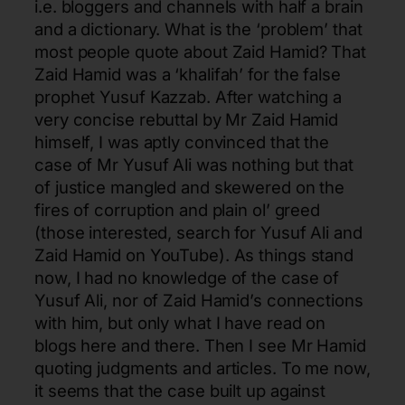
i.e. bloggers and channels with half a brain
and a dictionary. What is the ‘problem’ that
most people quote about Zaid Hamid? That
Zaid Hamid was a ‘khalifah’ for the false
prophet Yusuf Kazzab. After watching a
very concise rebuttal by Mr Zaid Hamid
himself, I was aptly convinced that the
case of Mr Yusuf Ali was nothing but that
of justice mangled and skewered on the
fires of corruption and plain ol’ greed
(those interested, search for Yusuf Ali and
Zaid Hamid on YouTube). As things stand
now, I had no knowledge of the case of
Yusuf Ali, nor of Zaid Hamid’s connections
with him, but only what I have read on
blogs here and there. Then I see Mr Hamid
quoting judgments and articles. To me now,
it seems that the case built up against