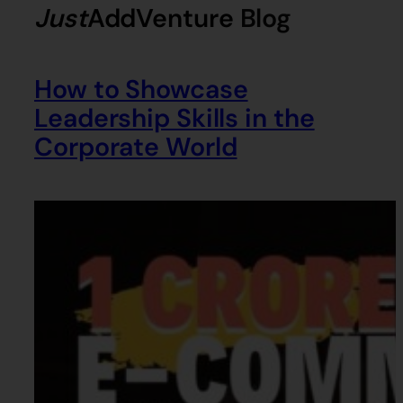
Just
AddVenture
Blog
How to Showcase
Leadership Skills in the
Corporate World