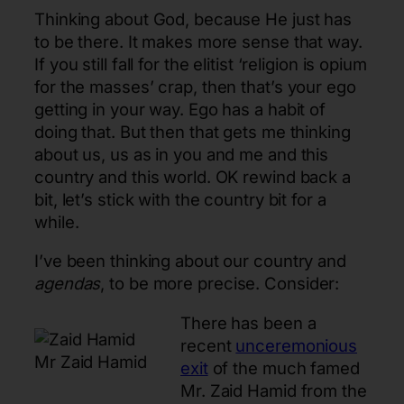
Thinking about God, because He just has
to be there. It makes more sense that way.
If you still fall for the elitist ‘religion is opium
for the masses’ crap, then that’s your ego
getting in your way. Ego has a habit of
doing that. But then that gets me thinking
about us, us as in you and me and this
country and this world. OK rewind back a
bit, let’s stick with the country bit for a
while.
I’ve been thinking about our country and
agendas
, to be more precise. Consider:
There has been a
recent
unceremonious
Mr Zaid Hamid
exit
of the much famed
Mr. Zaid Hamid from the