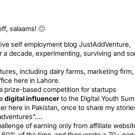
ff, salaams! 🙂
ive self employment blog JustAddVenture,
r a decade, experimenting, surviving and som
ntures, including dairy farms, marketing firm
fice here in Lahore.
a prize-based competition for startups
 a
digital influencer
to the Digital Youth Sum
er here in Pakistan, once to share my storie
 adventures”….
hallenge of earning only from affiliate websi
 in 60% of the time, and then wrote a 70+ pa