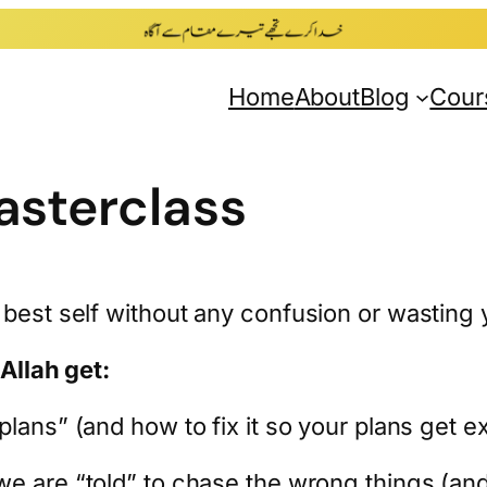
Home
About
Blog
Cour
sterclass
 best self without any confusion or wasting 
hAllah get:
lans” (and how to fix it so your plans get e
e are “told” to chase the wrong things (and