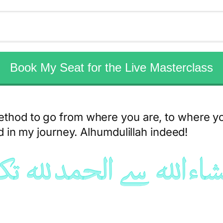
Book My Seat for the Live Masterclass
ethod to go from where you are, to where y
ed in my journey. Alhumdulillah indeed!