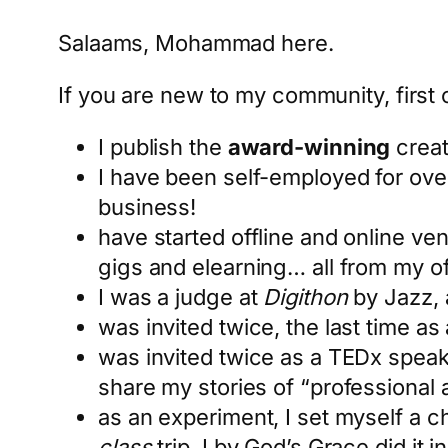
Salaams, Mohammad here.
If you are new to my community, first o
I publish the
award-winning
creat
I have been self-employed for ove
business!
have started offline and online ve
gigs and elearning… all from my of
I was a judge at
Digithon
by Jazz, 
was invited twice, the last time as
was invited twice as a TEDx speak
share my stories of “professional
as an experiment, I set myself a c
class
trip. I by God’s Grace did it