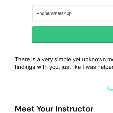
There is a very simple yet unknown m
findings with you, just like I was help
Meet Your Instructor