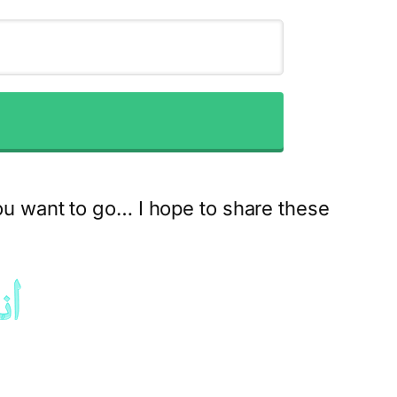
ou want to go… I hope to share these