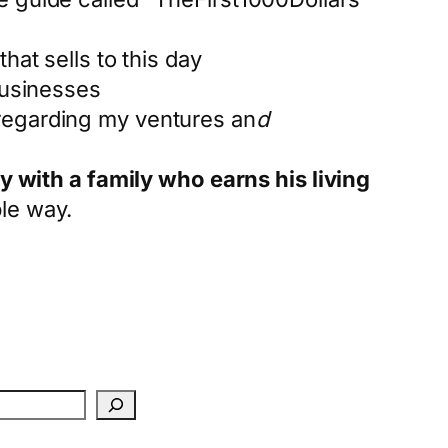
hat sells to this day
businesses
 regarding my ventures an
d
y with a family who earns his living
ble way.