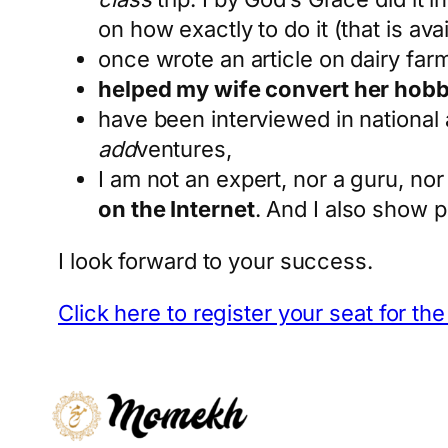
on how exactly to do it (that is ava
once wrote an article on dairy farmi
helped my wife convert her hobb
have been interviewed in national 
add
ventures,
I am not an expert, nor a guru, nor 
on the Internet
. And I also show p
I look forward to your success.
Click here to register your seat for th