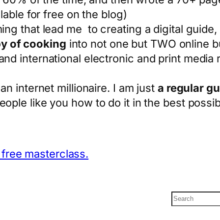
ilable for free on the blog)
ng that lead me to creating a digital guide, t
y of cooking
into not one but TWO online 
and international electronic and print media
an internet millionaire. I am just
a regular gu
eople like you how to do it in the best possi
e free masterclass.
S
e