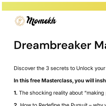
Skip
to
content
Dreambreaker Ma
Discover the 3 secrets to Unlock your
In this free Masterclass, you will ins
1.
The shocking reality about “making p
2.
How to Redefine the Pursuit – why w