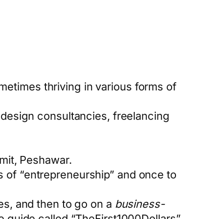
etimes thriving in various forms of
, design consultancies, freelancing
mit, Peshawar.
s of “entrepreneurship” and once to
tes, and then to go on a
business-
ge guide called “TheFirst1000Dollars”