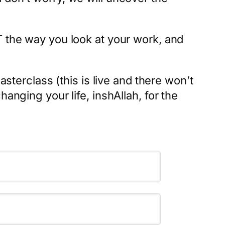
T the way you look at your work, and
asterclass (this is live and there won’t
anging your life, inshAllah, for the