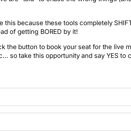
ve this because these tools completely SHIF
ad of getting BORED by it!
ck the button to book your seat for the live m
c… so take this opportunity and say YES to ch