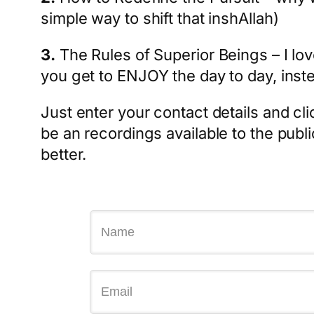
simple way to shift that inshAllah)
3.
The Rules of Superior Beings – I lo
you get to ENJOY the day to day, inste
Just enter your contact details and cli
be an recordings available to the publi
better.