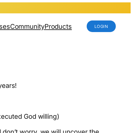
ses
Community
Products
LOGIN
years!
xecuted God willing)
 don’t worry, we will uncover the