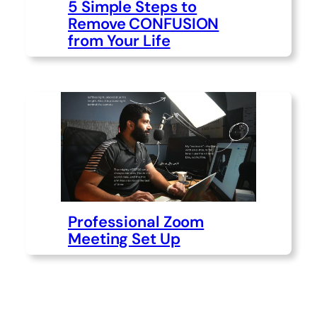
5 Simple Steps to
Remove CONFUSION
from Your Life
Professional Zoom
Meeting Set Up