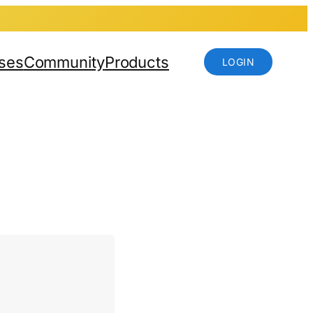
ses
Community
Products
LOGIN