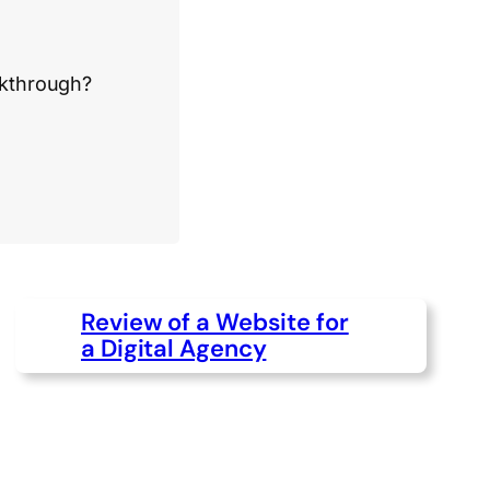
akthrough?
Review of a Website for
a Digital Agency