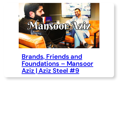
Brands, Friends and
Foundations – Mansoor
Aziz | Aziz Steel #9