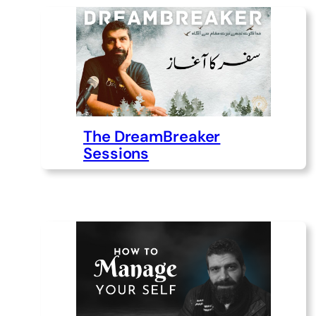
The DreamBreaker
Sessions