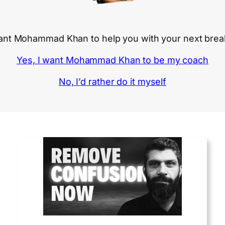
nt Mohammad Khan to help you with your next bre
Yes, I want Mohammad Khan to be my coach
No, I’d rather do it myself