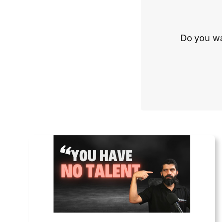
Do you wa