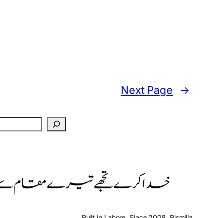
Next Page
→
Built in Lahore. Since 2008. Bismilla.