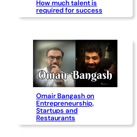
How much talent is
required for success
Omair Bangash on
Entrepreneurship,
Startups and
Restaurants