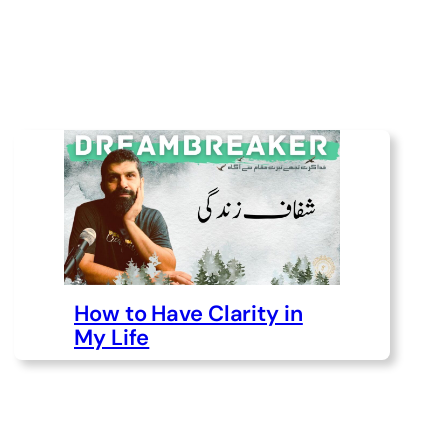
How to Have Clarity in
My Life