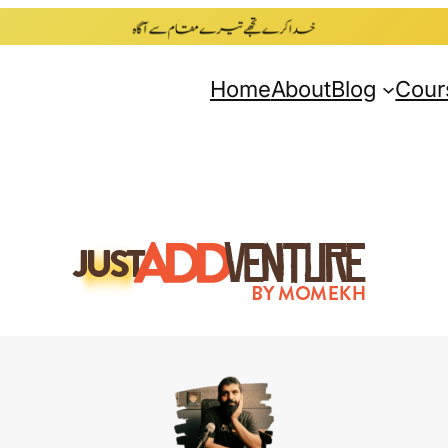
Home
About
Blog
Cour