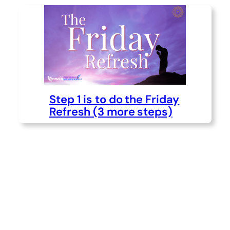
Step 1 is to do the Friday
Refresh (3 more steps)