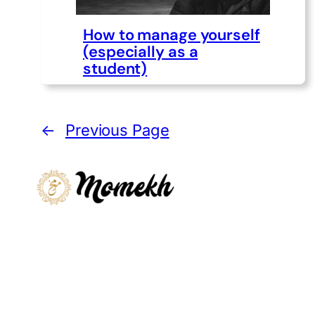
How to manage yourself
(especially as a
student)
←
Previous Page