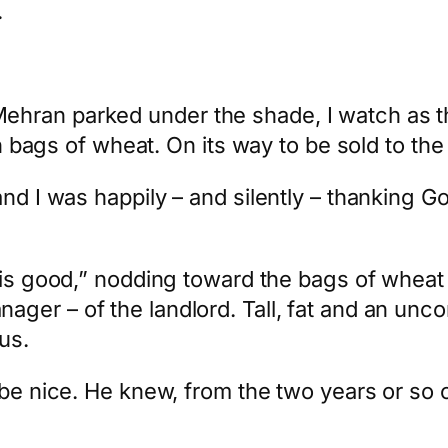
.
ran parked under the shade, I watch as the
ith bags of wheat. On its way to be sold to t
and I was happily – and silently – thanking G
is is good,” nodding toward the bags of whea
nager – of the landlord. Tall, fat and an unc
us.
 be nice. He knew, from the two years or so 