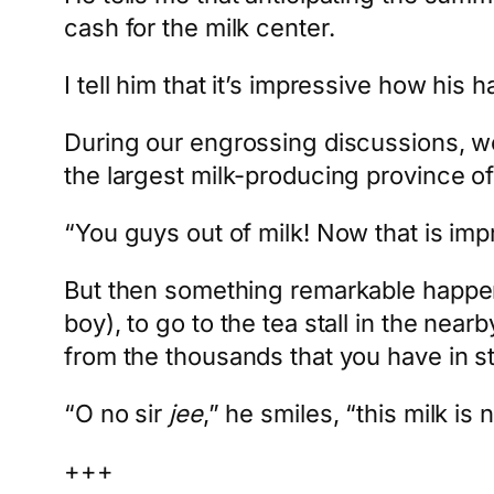
cash for the milk center.
I tell him that it’s impressive how his
During our engrossing discussions, we a
the largest milk-producing province of 
“You guys out of milk! Now that is imp
But then something remarkable happene
boy), to go to the tea stall in the near
from the thousands that you have in s
“O no sir
jee
,” he smiles, “this milk is 
+++