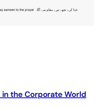
When in doubt, just add venture. Just another random guy in Lahore with a family, trying to make a living. Bismilla. Also, trying to say aameen to the prayer خدا کرے تجھے تیرے مقام سے آگاہ
 in the Corporate World