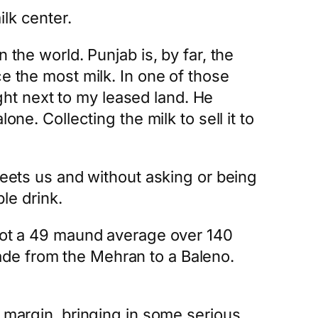
lk center.
 the world. Punjab is, by far, the
e the most milk. In one of those
ight next to my leased land. He
ne. Collecting the milk to sell it to
reets us and without asking or being
ple drink.
 got a 49 maund average over 140
ade from the Mehran to a Baleno.
e margin, bringing in some serious