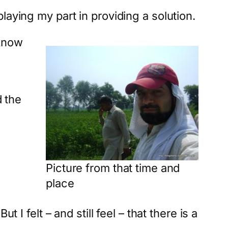
laying my part in providing a solution.
 know
d the
Picture from that time and
place
I felt – and still feel – that there is a