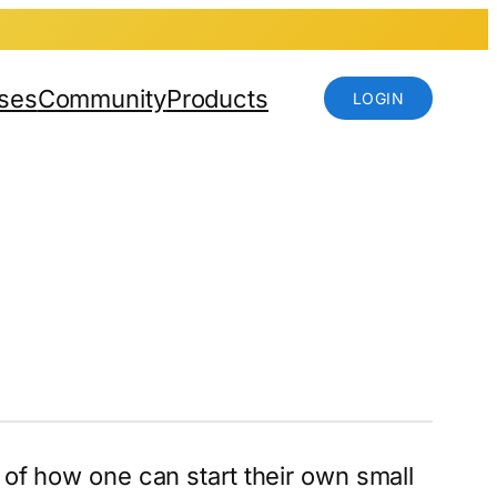
ses
Community
Products
LOGIN
 of how one can start their own small