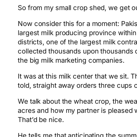
So from my small crop shed, we get out
Now consider this for a moment: Pakista
largest milk producing province within
districts, one of the largest milk contr
collected thousands upon thousands of li
the big milk marketing companies.
It was at this milk center that we sit
told, straight away orders three cups of
We talk about the wheat crop, the wea
acres and how my partner is pleased 
That’d be nice.
He tells me that anticipating the summ