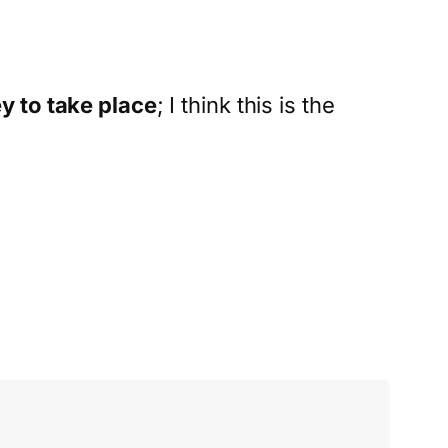
y to take place
; I think this is the