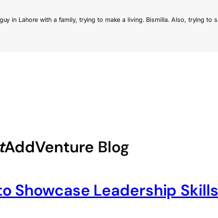
t
AddVenture
Blog
o Showcase Leadership Skills