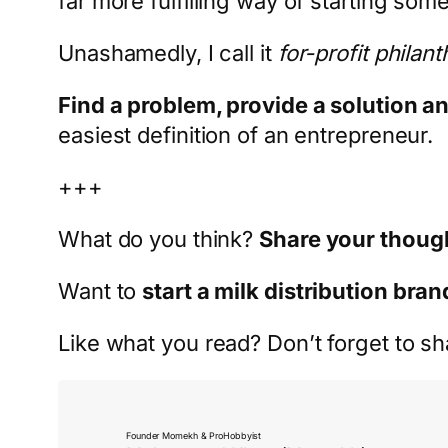
far more fulfilling way of starting som
Unashamedly, I call it
for-profit philan
Find a problem, provide a solution a
easiest definition of an entrepreneur.
+++
What do you think?
Share your thoug
Want to
start a milk distribution bran
Like what you read? Don’t forget to sh
Founder Momekh & ProHobbyist