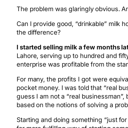
The problem was glaringly obvious. And
Can I provide good, “drinkable” milk h
the difference?
I started selling milk a few months la
Lahore, serving up to hundred and fifty
enterprise was profitable from the star
For many, the profits I got were equiv
pocket money. I was told that “real b
guess I am not a “real businessman”, b
based on the notions of solving a probl
Starting and doing something “just for th