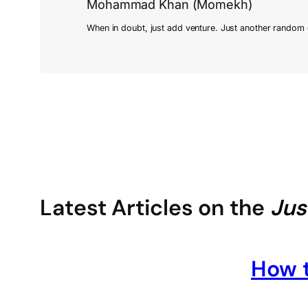
Mohammad Khan (Momekh)
Latest Articles on the
Jus
How t