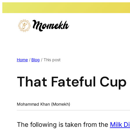
Home
/
Blog
/ This post
That Fateful Cup
Mohammad Khan (Momekh)
The following is taken from the
Milk D