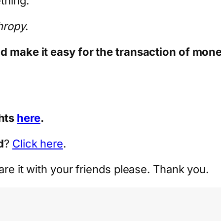
ething.
thropy
.
nd make it easy for the transaction of mone
hts
here
.
d
?
Click here
.
are it with your friends please. Thank you.