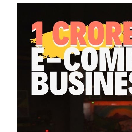
1 cro