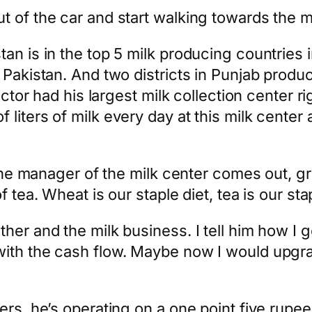
 of the car and start walking towards the mi
n is in the top 5 milk producing countries in
 Pakistan. And two districts in Punjab produc
actor had his largest milk collection center r
ters of milk every day at this milk center alo
. The manager of the milk center comes out, g
 tea. Wheat is our staple diet, tea is our sta
ther and the milk business. I tell him how I
with the cash flow. Maybe now I would upgr
ers, he’s operating on a one point five rupe