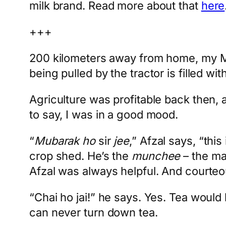
milk brand. Read more about that
here
+++
200 kilometers away from home, my Meh
being pulled by the tractor is filled w
Agriculture was profitable back then, 
to say, I was in a good mood.
“
Mubarak ho
sir
jee
,” Afzal says, “th
crop shed. He’s the
munchee
– the ma
Afzal was always helpful. And courteo
“Chai ho jai!” he says. Yes. Tea would
can never turn down tea.