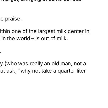
he praise.
thin one of the largest milk center in
n the world – is out of milk.
.
y (who was really an old man, not a
ut ask, “why not take a quarter liter