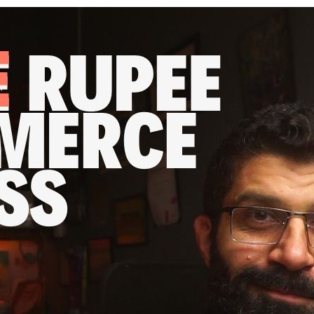
re rupee per year online busi