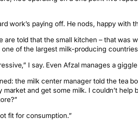
 hard work’s paying off. He nods, happy with t
re told that the small kitchen – that was wi
one of the largest milk-producing countries i
ressive,” I say. Even Afzal manages a giggle
d: the milk center manager told the tea bo
by market and get some milk. I couldn’t help b
tore?”
not fit for consumption.”