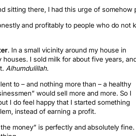
 sitting there, I had this urge of somehow p
onestly and profitably to people who do not
ter
. In a small vicinity around my house in
 houses. I sold milk for about five years, an
t.
Alhumdulillah
.
alent to – and nothing more than – a healthy
usinessmen” would sell more and more. So I
ut I do feel happy that I started something
em, instead of earning a profit.
e money” is perfectly and absolutely fine. But 