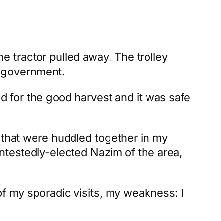
 tractor pulled away. The trolley
he government.
od for the good harvest and it was safe
t that were huddled together in my
ontestedly-elected Nazim of the area,
of my sporadic visits, my weakness: I