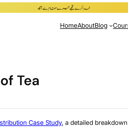
Home
About
Blog
Cour
 of Tea
istribution Case Study
, a detailed breakdown