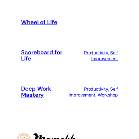
Wheel of Life
Scoreboard for
Productivity
, 
Self
Life
Improvement
Deep Work
Productivity
, 
Self
Mastery
Improvement
, 
Workshop