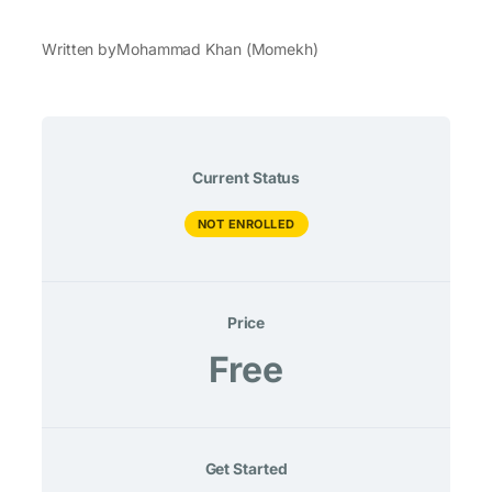
Written by
Mohammad Khan (Momekh)
Current Status
NOT ENROLLED
Price
Free
Get Started