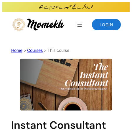
Skip
to
content
LOGIN
Home
>
Courses
> This course
Instant Consultant