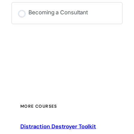
Becoming a Consultant
MORE COURSES
Distraction Destroyer Toolkit