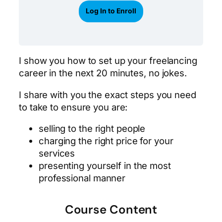
Log In to Enroll
I show you how to set up your freelancing
career in the next 20 minutes, no jokes.
I share with you the exact steps you need
to take to ensure you are:
selling to the right people
charging the right price for your
services
presenting yourself in the most
professional manner
Course Content